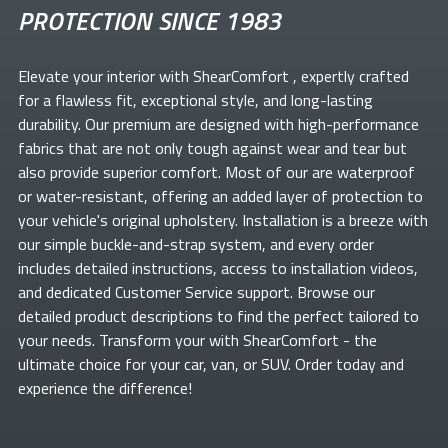
PROTECTION SINCE 1983
Elevate your
interior with ShearComfort
, expertly crafted
for a flawless fit, exceptional style, and long-lasting
durability. Our premium
are designed with high-performance
fabrics that are not only tough against wear and tear but
also provide superior comfort. Most of our
are waterproof
or water-resistant, offering an added layer of protection to
your vehicle's original upholstery. Installation is a breeze with
our simple buckle-and-strap system, and every order
includes detailed instructions, access to installation videos,
and dedicated Customer Service support. Browse our
detailed product descriptions to find the perfect
tailored to
your needs. Transform your
with ShearComfort
- the
ultimate choice for your car, van, or SUV. Order today and
experience the difference!