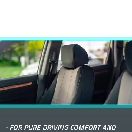
-
FOR PURE DRIVING COMFORT AND