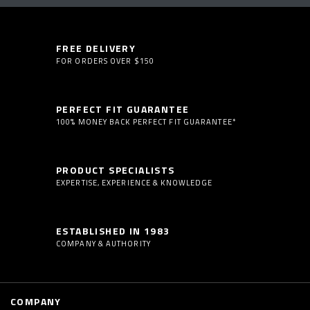
FREE DELIVERY
FOR ORDERS OVER $150
PERFECT FIT GUARANTEE
100% MONEY BACK PERFECT FIT GUARANTEE*
PRODUCT SPECIALISTS
EXPERTISE, EXPERIENCE & KNOWLEDGE
ESTABLISHED IN 1983
COMPANY & AUTHORITY
COMPANY