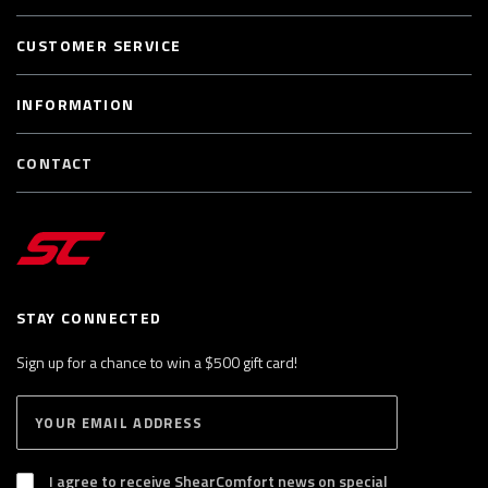
CUSTOMER SERVICE
INFORMATION
CONTACT
STAY CONNECTED
Sign up for a chance to win a $500 gift card!
E
S
n
U
B
t
S
I agree to receive ShearComfort news on special
e