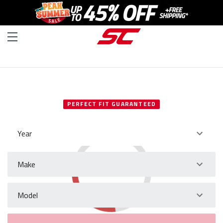
SELECT YOUR VEHICLE
PERFECT FIT GUARANTEED
Year
Make
Model