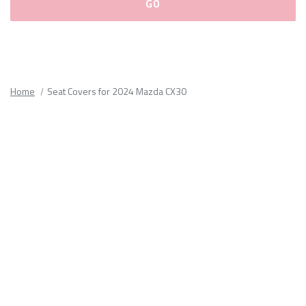
Please
fill
out
all
Home
Seat Covers for 2024 Mazda CX30
form
fields.