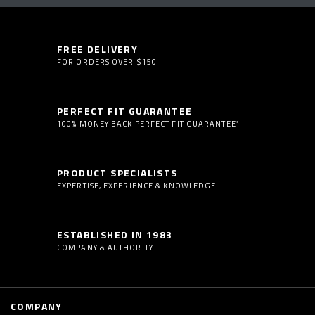
FREE DELIVERY
FOR ORDERS OVER $150
PERFECT FIT GUARANTEE
100% MONEY BACK PERFECT FIT GUARANTEE*
PRODUCT SPECIALISTS
EXPERTISE, EXPERIENCE & KNOWLEDGE
ESTABLISHED IN 1983
COMPANY & AUTHORITY
COMPANY