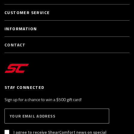
CUSTOMER SERVICE
INFORMATION
CONTACT
STAY CONNECTED
Sign up for a chance to win a $500 gift card!
E
S
n
U
B
t
S
I agree to receive ShearComfort news on special
e