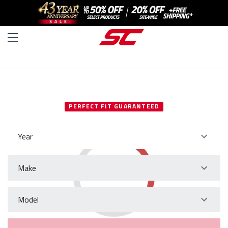
SELECT YOUR VEHICLE
PERFECT FIT GUARANTEED
Year
Make
Model