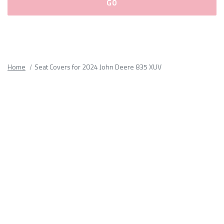
Please
fill
out
all
Home
Seat Covers for 2024 John Deere 835 XUV
form
fields.