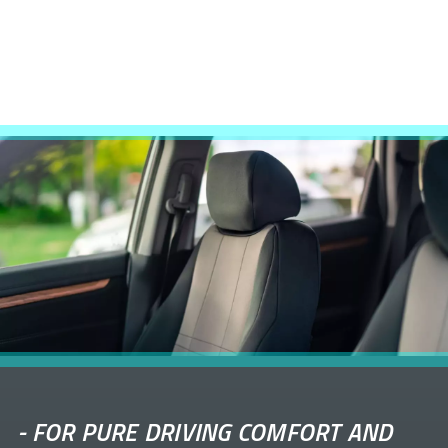
-
FOR PURE DRIVING COMFORT AND