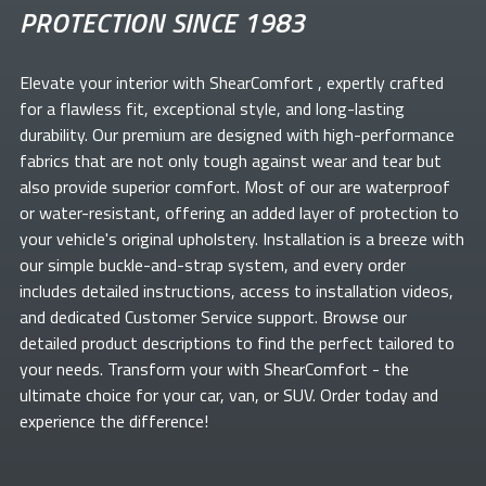
PROTECTION SINCE 1983
Elevate your
interior with ShearComfort
, expertly crafted
for a flawless fit, exceptional style, and long-lasting
durability. Our premium
are designed with high-performance
fabrics that are not only tough against wear and tear but
also provide superior comfort. Most of our
are waterproof
or water-resistant, offering an added layer of protection to
your vehicle's original upholstery. Installation is a breeze with
our simple buckle-and-strap system, and every order
includes detailed instructions, access to installation videos,
and dedicated Customer Service support. Browse our
detailed product descriptions to find the perfect
tailored to
your needs. Transform your
with ShearComfort
- the
ultimate choice for your car, van, or SUV. Order today and
experience the difference!