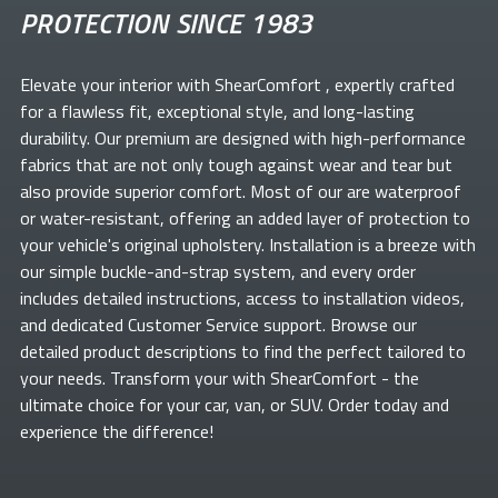
PROTECTION SINCE 1983
Elevate your
interior with ShearComfort
, expertly crafted
for a flawless fit, exceptional style, and long-lasting
durability. Our premium
are designed with high-performance
fabrics that are not only tough against wear and tear but
also provide superior comfort. Most of our
are waterproof
or water-resistant, offering an added layer of protection to
your vehicle's original upholstery. Installation is a breeze with
our simple buckle-and-strap system, and every order
includes detailed instructions, access to installation videos,
and dedicated Customer Service support. Browse our
detailed product descriptions to find the perfect
tailored to
your needs. Transform your
with ShearComfort
- the
ultimate choice for your car, van, or SUV. Order today and
experience the difference!