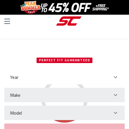
SELECT YOUR VEHICLE
PERFECT FIT GUARANTEED
Year
Make
Model