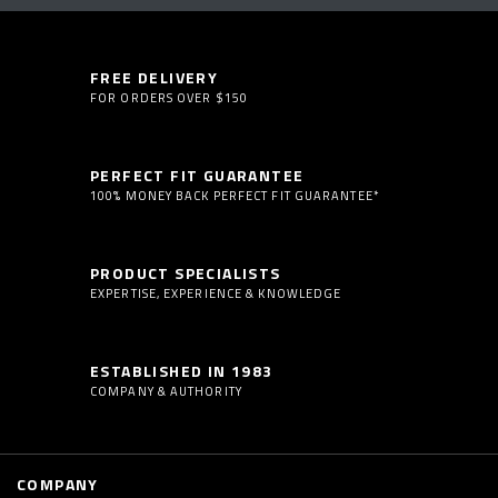
FREE DELIVERY
FOR ORDERS OVER $150
PERFECT FIT GUARANTEE
100% MONEY BACK PERFECT FIT GUARANTEE*
PRODUCT SPECIALISTS
EXPERTISE, EXPERIENCE & KNOWLEDGE
ESTABLISHED IN 1983
COMPANY & AUTHORITY
COMPANY