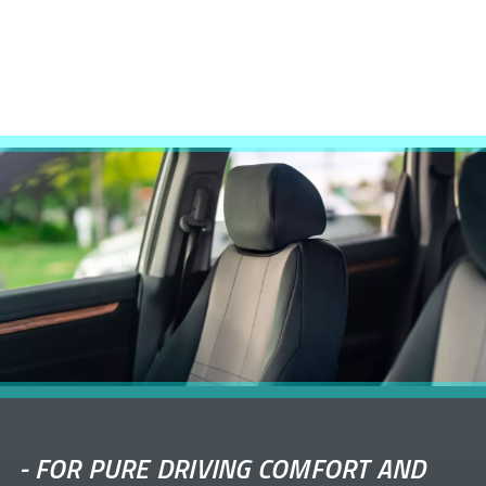
-
FOR PURE DRIVING COMFORT AND