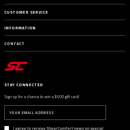
CUSTOMER SERVICE
INFORMATION
CONTACT
STAY CONNECTED
Sign up for a chance to win a $500 gift card!
E
S
n
U
B
t
S
I agree to receive ShearComfort news on special
e