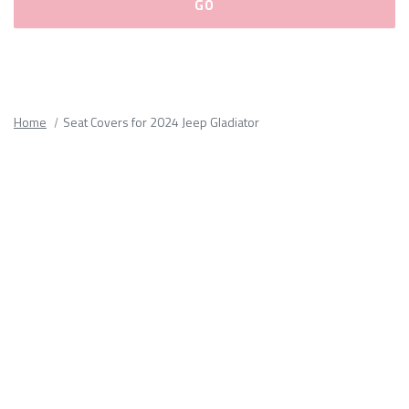
Please
fill
out
all
Home
Seat Covers for 2024 Jeep Gladiator
form
fields.