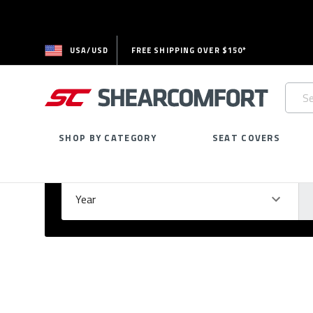
USA/USD
FREE SHIPPING OVER $150*
Searc
Keywo
SHOP BY CATEGORY
SEAT COVERS
Select Your Vehicle
GARAGE
Year
Ma
Please
fill
out
all
form