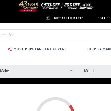
GIFT CERTIFICATES
SEAT CO
h
rd:
MOST POPULAR SEAT COVERS
SHOP BY MAK
ke
Model