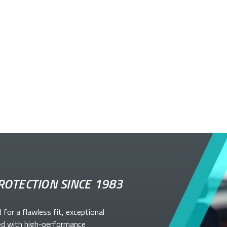
ROTECTION SINCE 1983
d for a flawless fit, exceptional
ed with high-performance