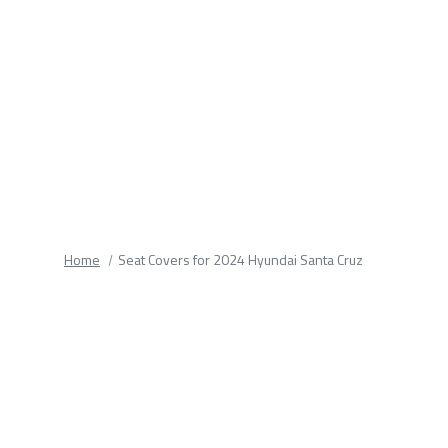
fields.
Home
Seat Covers for 2024 Hyundai Santa Cruz