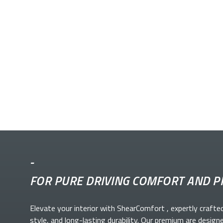
-
FOR PURE DRIVING COMFORT AND P
Elevate your
interior with ShearComfort
, expertly crafte
style, and long-lasting durability. Our premium
are design