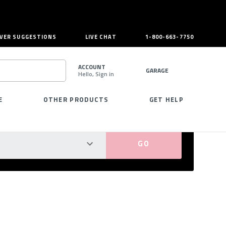
VER SUGGESTIONS
LIVE CHAT
1-800-663-7750
ACCOUNT
GARAGE
Hello, Sign in
SEARCH
E
OTHER PRODUCTS
GET HELP
PERFECT FIT GUARANTEED