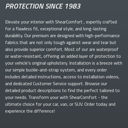
PROTECTION SINCE 1983
Elevate your
interior with ShearComfort
, expertly crafted
for a flawless fit, exceptional style, and long-lasting
durability. Our premium
are designed with high-performance
fabrics that are not only tough against wear and tear but
also provide superior comfort. Most of our
are waterproof
or water-resistant, offering an added layer of protection to
your vehicle's original upholstery. Installation is a breeze with
our simple buckle-and-strap system, and every order
includes detailed instructions, access to installation videos,
and dedicated Customer Service support. Browse our
detailed product descriptions to find the perfect
tailored to
your needs. Transform your
with ShearComfort
- the
ultimate choice for your car, van, or SUV. Order today and
experience the difference!