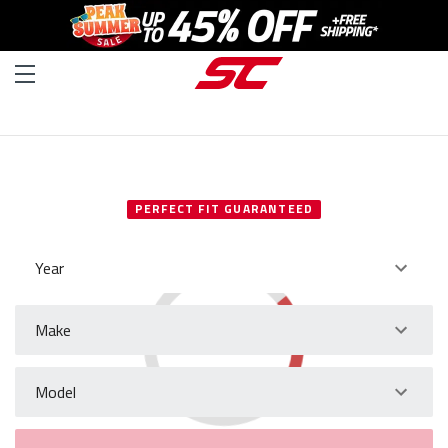
SELECT YOUR VEHICLE
PERFECT FIT GUARANTEED
Year
Make
Model