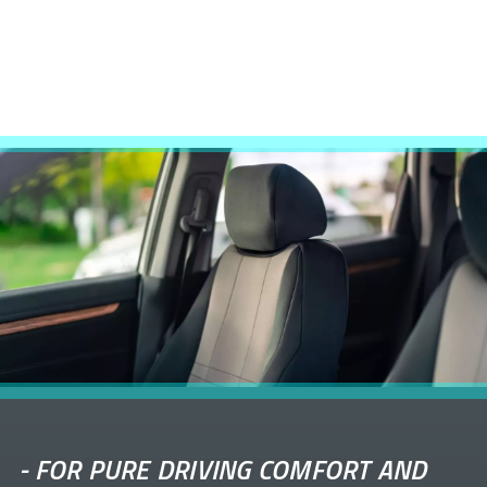
-
FOR PURE DRIVING COMFORT AND