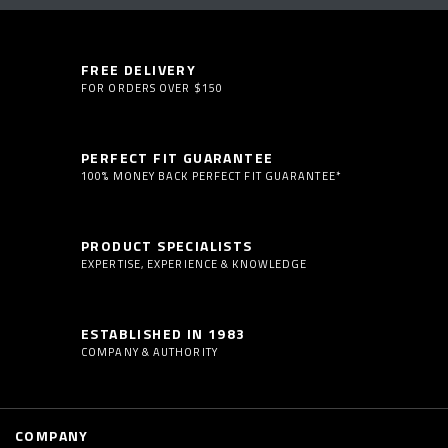
FREE DELIVERY
FOR ORDERS OVER $150
PERFECT FIT GUARANTEE
100% MONEY BACK PERFECT FIT GUARANTEE*
PRODUCT SPECIALISTS
EXPERTISE, EXPERIENCE & KNOWLEDGE
ESTABLISHED IN 1983
COMPANY & AUTHORITY
COMPANY