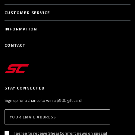
CUSTOMER SERVICE
INFORMATION
CONTACT
STAY CONNECTED
Sign up for a chance to win a $500 gift card!
E
S
n
U
B
t
S
I agree to receive ShearComfort news on special
e