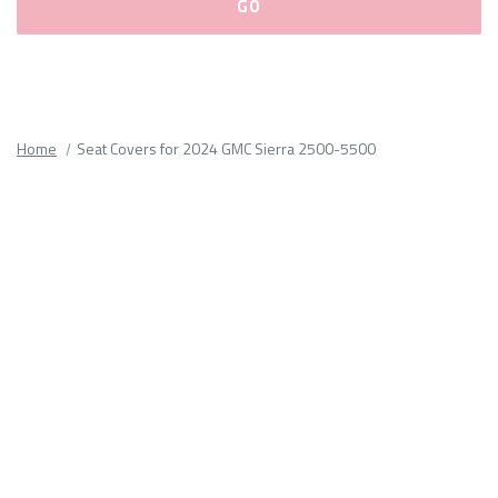
Please
fill
out
all
Home
Seat Covers for 2024 GMC Sierra 2500-5500
form
fields.