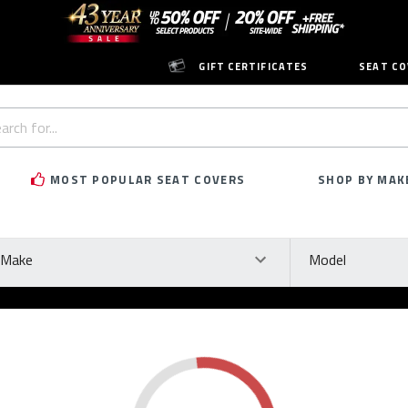
GIFT CERTIFICATES
SEAT CO
h
rd:
MOST POPULAR SEAT COVERS
SHOP BY MAK
ke
Model