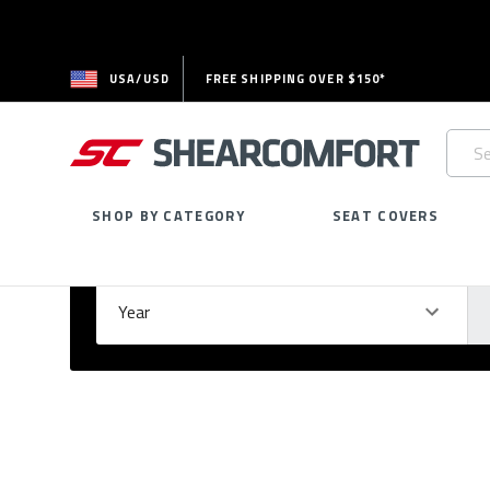
USA/USD
FREE SHIPPING OVER $150*
Searc
Keywo
SHOP BY CATEGORY
SEAT COVERS
Select Your Vehicle
GARAGE
Year
Ma
Please
fill
out
all
form