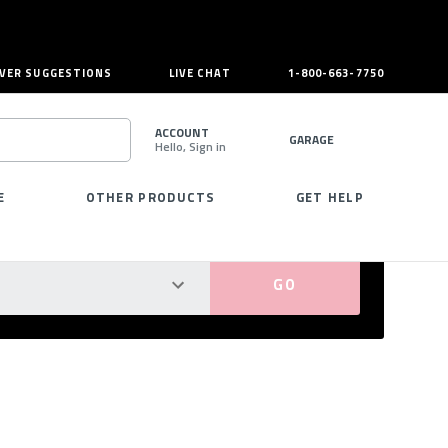
VER SUGGESTIONS
LIVE CHAT
1-800-663-7750
ACCOUNT
GARAGE
Hello, Sign in
SEARCH
E
OTHER PRODUCTS
GET HELP
PERFECT FIT GUARANTEED