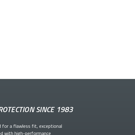
ROTECTION SINCE 1983
d for a flawless fit, exceptional
ed with high-performance