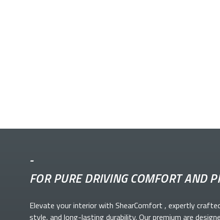
-
FOR PURE DRIVING COMFORT AND P
Elevate your
interior with ShearComfort
, expertly crafte
style, and long-lasting durability. Our premium
are design