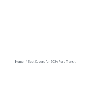
fields.
Home
Seat Covers for 2024 Ford Transit