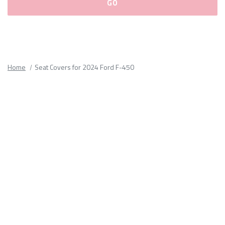
Please
fill
out
all
Home
Seat Covers for 2024 Ford F-450
form
fields.