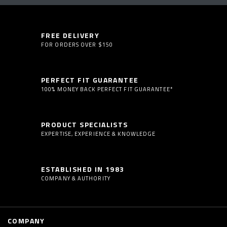
FREE DELIVERY
FOR ORDERS OVER $150
PERFECT FIT GUARANTEE
100% MONEY BACK PERFECT FIT GUARANTEE*
PRODUCT SPECIALISTS
EXPERTISE, EXPERIENCE & KNOWLEDGE
ESTABLISHED IN 1983
COMPANY & AUTHORITY
COMPANY