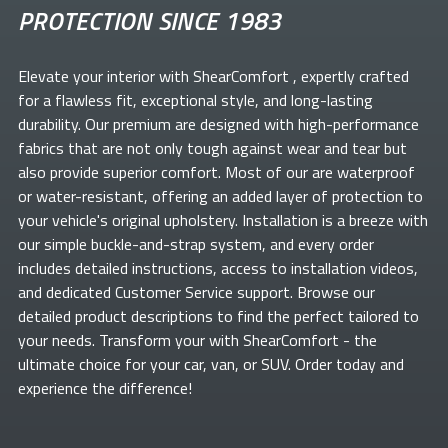
PROTECTION SINCE 1983
Elevate your
interior with ShearComfort
, expertly crafted
for a flawless fit, exceptional style, and long-lasting
durability. Our premium
are designed with high-performance
fabrics that are not only tough against wear and tear but
also provide superior comfort. Most of our
are waterproof
or water-resistant, offering an added layer of protection to
your vehicle's original upholstery. Installation is a breeze with
our simple buckle-and-strap system, and every order
includes detailed instructions, access to installation videos,
and dedicated Customer Service support. Browse our
detailed product descriptions to find the perfect
tailored to
your needs. Transform your
with ShearComfort
- the
ultimate choice for your car, van, or SUV. Order today and
experience the difference!