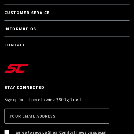
CUSTOMER SERVICE
INFORMATION
CONTACT
STAY CONNECTED
Sign up for a chance to win a $500 gift card!
E
S
n
U
B
t
S
I agree to receive ShearComfort news on special
e