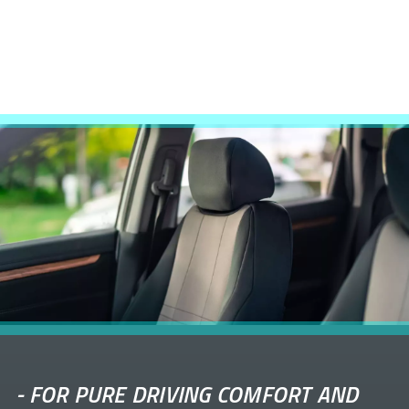
-
FOR PURE DRIVING COMFORT AND