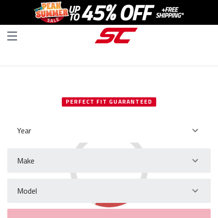
SELECT YOUR VEHICLE
PERFECT FIT GUARANTEED
Year
Make
Model