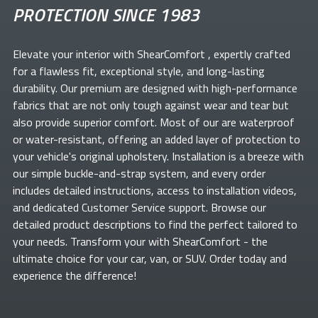
PROTECTION SINCE 1983
Elevate your
interior with ShearComfort
, expertly crafted
for a flawless fit, exceptional style, and long-lasting
durability. Our premium
are designed with high-performance
fabrics that are not only tough against wear and tear but
also provide superior comfort. Most of our
are waterproof
or water-resistant, offering an added layer of protection to
your vehicle's original upholstery. Installation is a breeze with
our simple buckle-and-strap system, and every order
includes detailed instructions, access to installation videos,
and dedicated Customer Service support. Browse our
detailed product descriptions to find the perfect
tailored to
your needs. Transform your
with ShearComfort
- the
ultimate choice for your car, van, or SUV. Order today and
experience the difference!