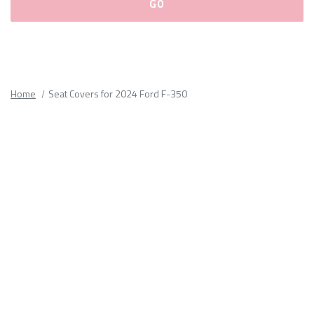
Please
fill
out
all
Home
Seat Covers for 2024 Ford F-350
form
fields.