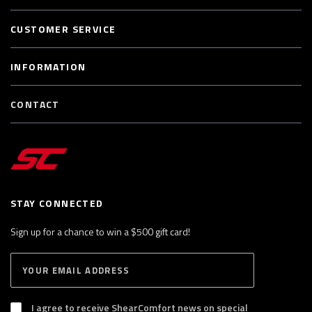
CUSTOMER SERVICE
INFORMATION
CONTACT
STAY CONNECTED
Sign up for a chance to win a $500 gift card!
E
S
n
U
B
t
S
I agree to receive ShearComfort news on special
e