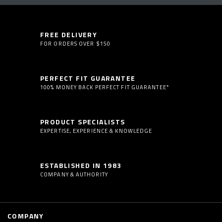
FREE DELIVERY
FOR ORDERS OVER $150
PERFECT FIT GUARANTEE
100% MONEY BACK PERFECT FIT GUARANTEE*
PRODUCT SPECIALISTS
EXPERTISE, EXPERIENCE & KNOWLEDGE
ESTABLISHED IN 1983
COMPANY & AUTHORITY
COMPANY