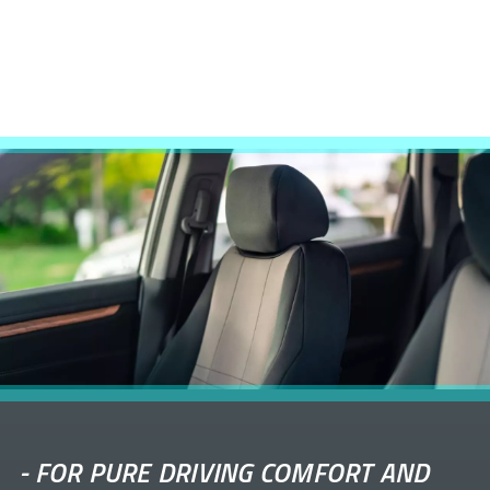
-
FOR PURE DRIVING COMFORT AND