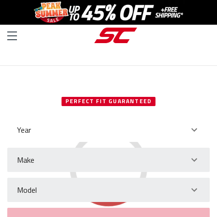
SELECT YOUR VEHICLE
PERFECT FIT GUARANTEED
Year
Make
Model