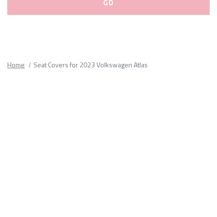
Please
fill
out
all
Home
Seat Covers for 2023 Volkswagen Atlas
form
fields.