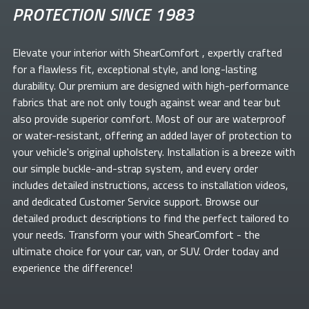
PROTECTION SINCE 1983
Elevate your
interior with ShearComfort
, expertly crafted
for a flawless fit, exceptional style, and long-lasting
durability. Our premium
are designed with high-performance
fabrics that are not only tough against wear and tear but
also provide superior comfort. Most of our
are waterproof
or water-resistant, offering an added layer of protection to
your vehicle's original upholstery. Installation is a breeze with
our simple buckle-and-strap system, and every order
includes detailed instructions, access to installation videos,
and dedicated Customer Service support. Browse our
detailed product descriptions to find the perfect
tailored to
your needs. Transform your
with ShearComfort
- the
ultimate choice for your car, van, or SUV. Order today and
experience the difference!