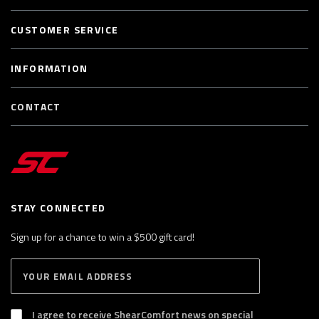
CUSTOMER SERVICE
INFORMATION
CONTACT
STAY CONNECTED
Sign up for a chance to win a $500 gift card!
E
S
n
U
B
t
S
I agree to receive ShearComfort news on special
e