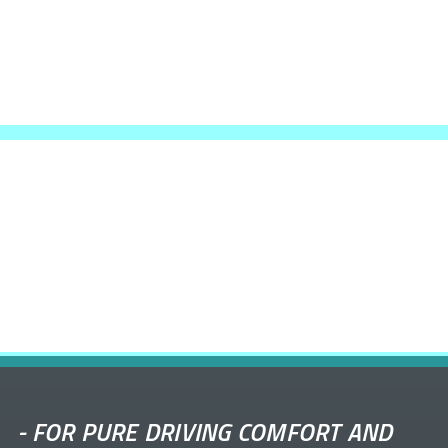
-
FOR PURE DRIVING COMFORT AND