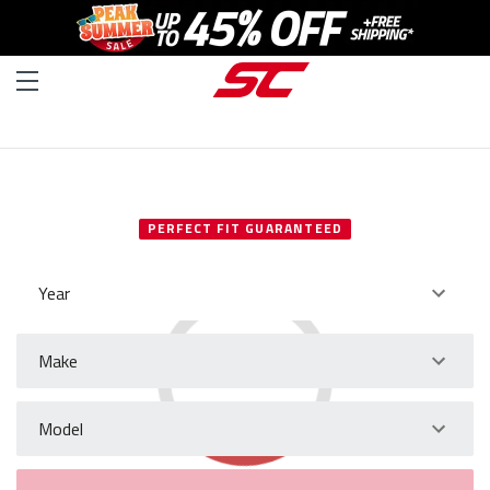
SELECT YOUR VEHICLE
PERFECT FIT GUARANTEED
Year
Make
Model