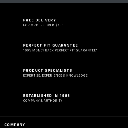
FREE DELIVERY
FOR ORDERS OVER $150
PERFECT FIT GUARANTEE
100% MONEY BACK PERFECT FIT GUARANTEE*
PRODUCT SPECIALISTS
EXPERTISE, EXPERIENCE & KNOWLEDGE
ESTABLISHED IN 1983
COMPANY & AUTHORITY
COMPANY