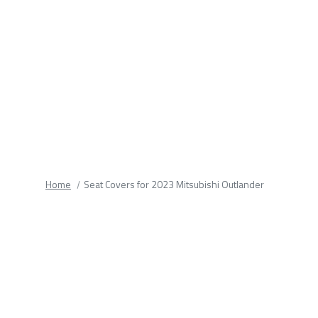
fields.
Home
Seat Covers for 2023 Mitsubishi Outlander