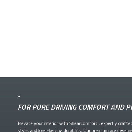
-
FOR PURE DRIVING COMFORT AND P
Elevate your
interior with ShearComfort
, expertly crafte
style, and long-lasting durability. Our premium
are design