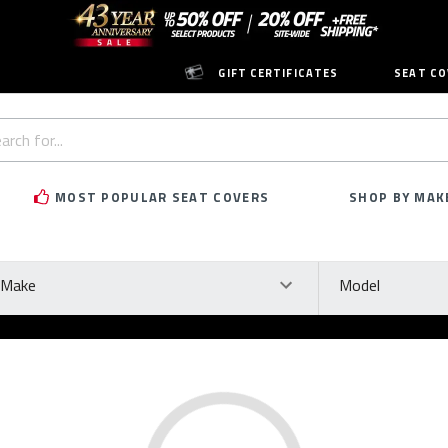
GIFT CERTIFICATES
SEAT CO
h
rd:
MOST POPULAR SEAT COVERS
SHOP BY MAK
ke
Model