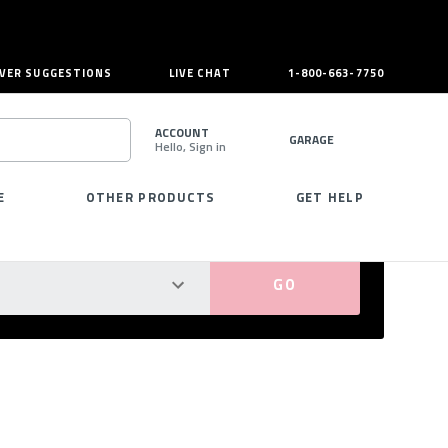
VER SUGGESTIONS
LIVE CHAT
1-800-663-7750
ACCOUNT
GARAGE
Hello, Sign in
SEARCH
E
OTHER PRODUCTS
GET HELP
PERFECT FIT GUARANTEED