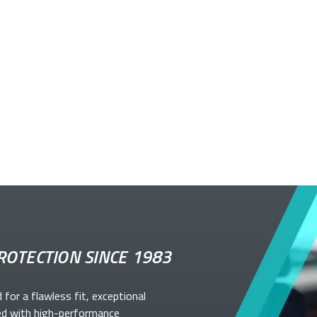
ROTECTION SINCE 1983
d for a flawless fit, exceptional
ed with high-performance