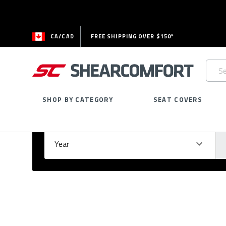
CA/CAD
FREE SHIPPING OVER $150*
Searc
Keywo
SHOP BY CATEGORY
SEAT COVERS
Select Your Vehicle
GARAGE
Year
Ma
Please
fill
out
all
form