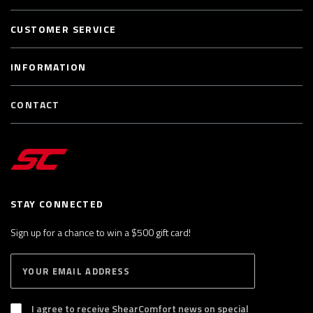
CUSTOMER SERVICE
INFORMATION
CONTACT
STAY CONNECTED
Sign up for a chance to win a $500 gift card!
E
S
n
U
B
t
S
I agree to receive ShearComfort news on special
e