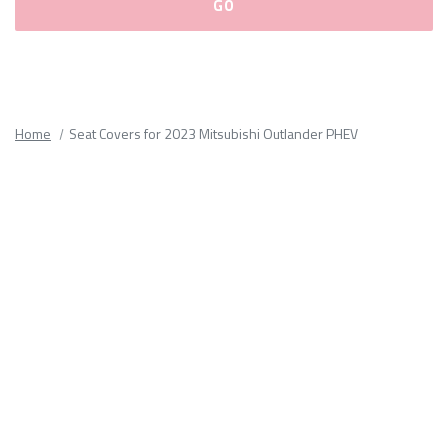
Please
fill
out
all
Home
Seat Covers for 2023 Mitsubishi Outlander PHEV
form
fields.