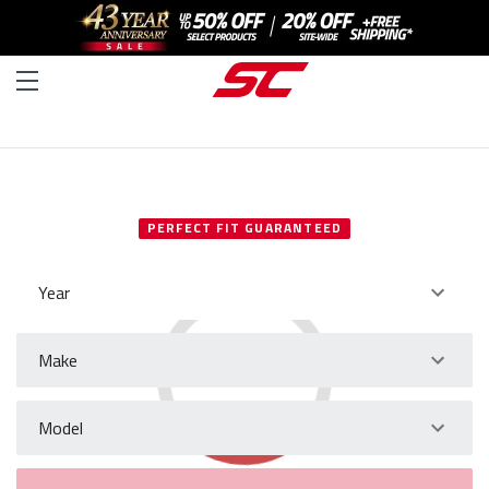
SELECT YOUR VEHICLE
PERFECT FIT GUARANTEED
Year
Make
Model