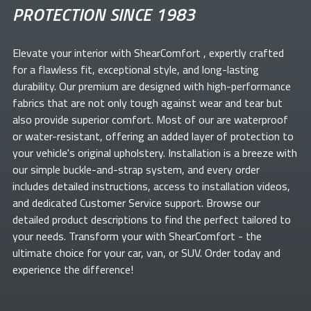
PROTECTION SINCE 1983
Elevate your
interior with ShearComfort
, expertly crafted
for a flawless fit, exceptional style, and long-lasting
durability. Our premium
are designed with high-performance
fabrics that are not only tough against wear and tear but
also provide superior comfort. Most of our
are waterproof
or water-resistant, offering an added layer of protection to
your vehicle's original upholstery. Installation is a breeze with
our simple buckle-and-strap system, and every order
includes detailed instructions, access to installation videos,
and dedicated Customer Service support. Browse our
detailed product descriptions to find the perfect
tailored to
your needs. Transform your
with ShearComfort
- the
ultimate choice for your car, van, or SUV. Order today and
experience the difference!