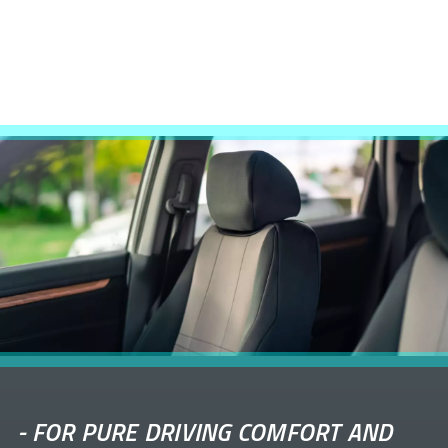
-
FOR PURE DRIVING COMFORT AND