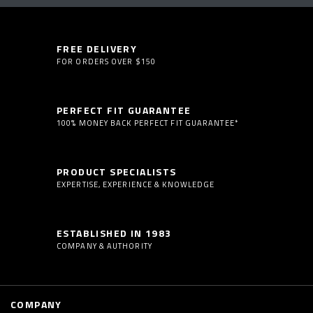
FREE DELIVERY
FOR ORDERS OVER $150
PERFECT FIT GUARANTEE
100% MONEY BACK PERFECT FIT GUARANTEE*
PRODUCT SPECIALISTS
EXPERTISE, EXPERIENCE & KNOWLEDGE
ESTABLISHED IN 1983
COMPANY & AUTHORITY
COMPANY