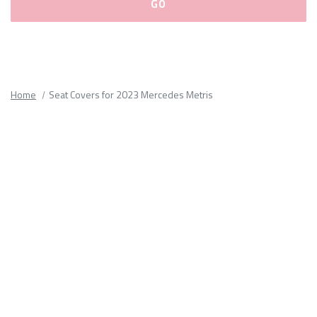
Please
fill
out
all
Home
Seat Covers for 2023 Mercedes Metris
form
fields.