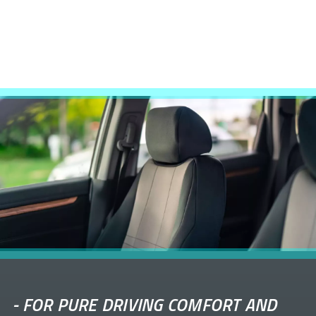
-
FOR PURE DRIVING COMFORT AND