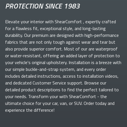
PROTECTION SINCE 1983
Elevate your
interior with ShearComfort
, expertly crafted
for a flawless fit, exceptional style, and long-lasting
durability. Our premium
are designed with high-performance
fabrics that are not only tough against wear and tear but
also provide superior comfort. Most of our
are waterproof
or water-resistant, offering an added layer of protection to
your vehicle's original upholstery. Installation is a breeze with
our simple buckle-and-strap system, and every order
includes detailed instructions, access to installation videos,
and dedicated Customer Service support. Browse our
detailed product descriptions to find the perfect
tailored to
your needs. Transform your
with ShearComfort
- the
ultimate choice for your car, van, or SUV. Order today and
experience the difference!