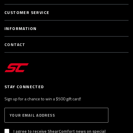
CUSTOMER SERVICE
INFORMATION
CONTACT
STAY CONNECTED
Sign up for a chance to win a $500 gift card!
E
S
n
U
B
t
S
I agree to receive ShearComfort news on special
e