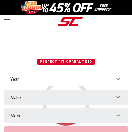
SELECT YOUR VEHICLE
PERFECT FIT GUARANTEED
Year
Make
Model