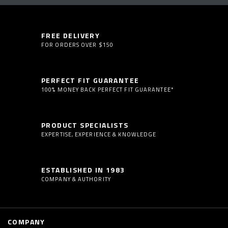
FREE DELIVERY
FOR ORDERS OVER $150
PERFECT FIT GUARANTEE
100% MONEY BACK PERFECT FIT GUARANTEE*
PRODUCT SPECIALISTS
EXPERTISE, EXPERIENCE & KNOWLEDGE
ESTABLISHED IN 1983
COMPANY & AUTHORITY
COMPANY