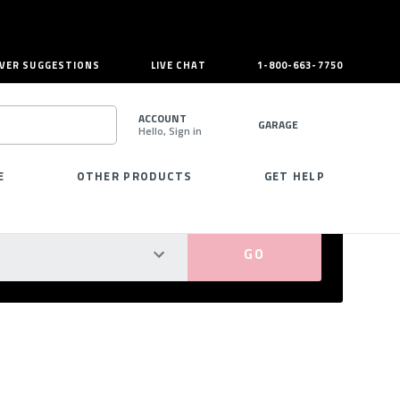
VER SUGGESTIONS
LIVE CHAT
1-800-663-7750
ACCOUNT
GARAGE
Hello, Sign in
SEARCH
E
OTHER PRODUCTS
GET HELP
PERFECT FIT GUARANTEED