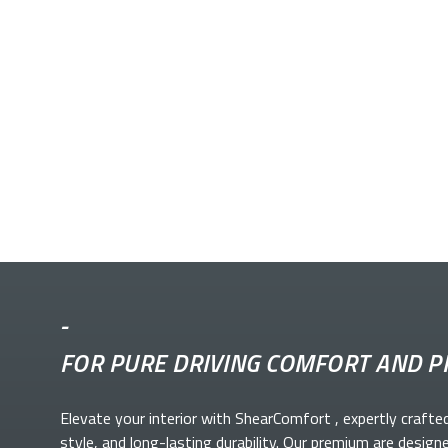
-
FOR PURE DRIVING COMFORT AND P
Elevate your
interior with ShearComfort
, expertly crafte
style, and long-lasting durability. Our premium
are design