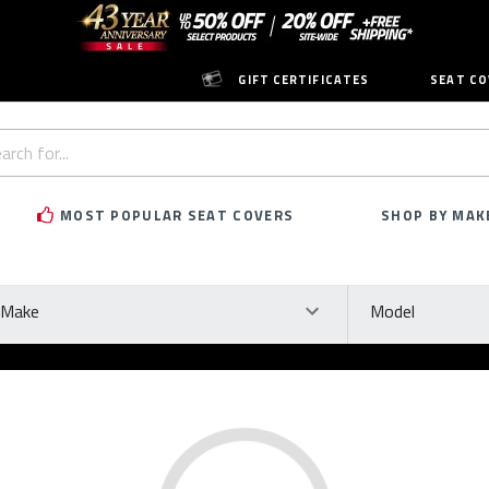
GIFT CERTIFICATES
SEAT CO
h
rd:
MOST POPULAR SEAT COVERS
SHOP BY MAK
ke
Model