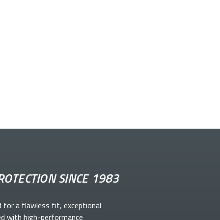
ROTECTION SINCE 1983
d for a flawless fit, exceptional
ed with high-performance