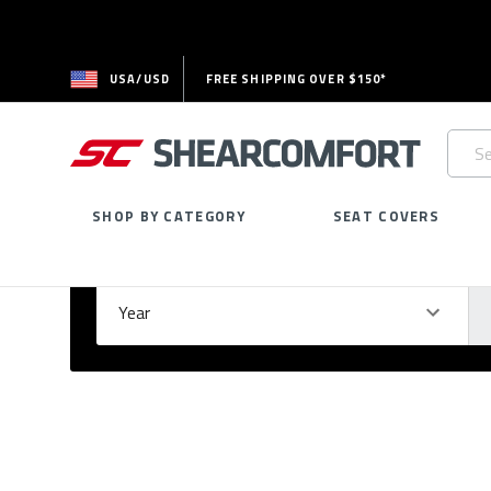
USA/USD
FREE SHIPPING OVER $150*
Searc
Keywo
SHOP BY CATEGORY
SEAT COVERS
Select Your Vehicle
GARAGE
Year
Ma
Please
fill
out
all
form