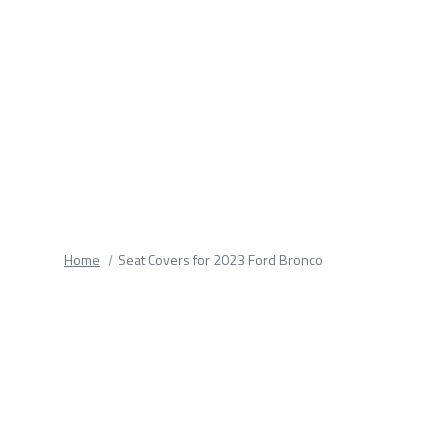
fields.
Home
Seat Covers for 2023 Ford Bronco