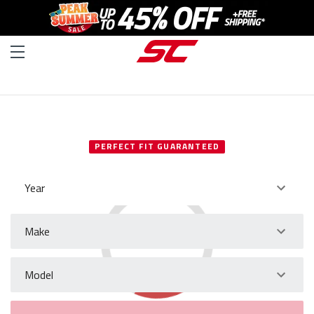
SELECT YOUR VEHICLE
PERFECT FIT GUARANTEED
Year
Make
Model