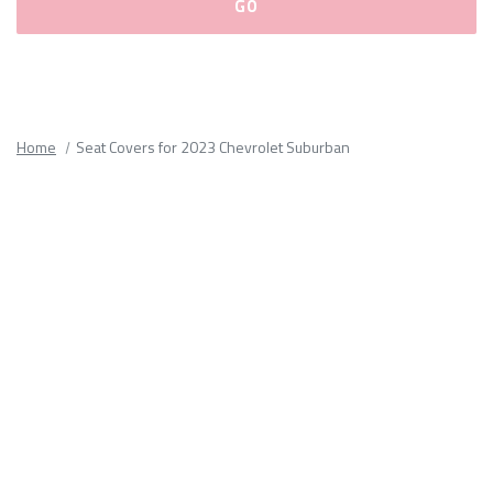
Please
fill
out
all
Home
Seat Covers for 2023 Chevrolet Suburban
form
fields.