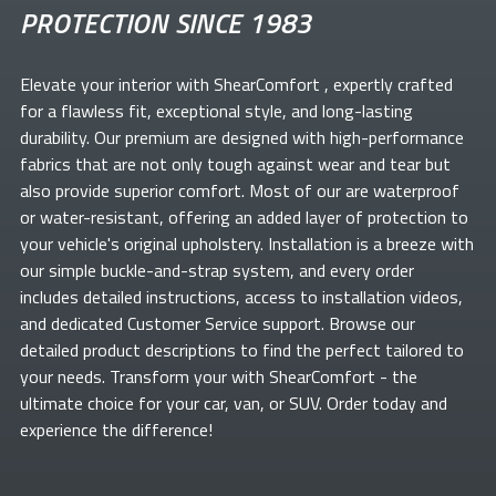
PROTECTION SINCE 1983
Elevate your
interior with ShearComfort
, expertly crafted
for a flawless fit, exceptional style, and long-lasting
durability. Our premium
are designed with high-performance
fabrics that are not only tough against wear and tear but
also provide superior comfort. Most of our
are waterproof
or water-resistant, offering an added layer of protection to
your vehicle's original upholstery. Installation is a breeze with
our simple buckle-and-strap system, and every order
includes detailed instructions, access to installation videos,
and dedicated Customer Service support. Browse our
detailed product descriptions to find the perfect
tailored to
your needs. Transform your
with ShearComfort
- the
ultimate choice for your car, van, or SUV. Order today and
experience the difference!