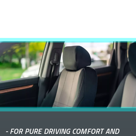
-
FOR PURE DRIVING COMFORT AND