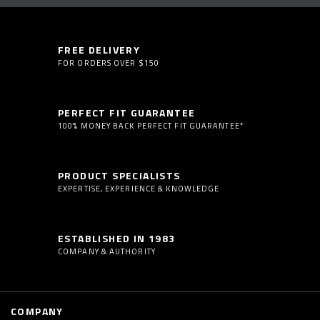
FREE DELIVERY
FOR ORDERS OVER $150
PERFECT FIT GUARANTEE
100% MONEY BACK PERFECT FIT GUARANTEE*
PRODUCT SPECIALISTS
EXPERTISE, EXPERIENCE & KNOWLEDGE
ESTABLISHED IN 1983
COMPANY & AUTHORITY
COMPANY