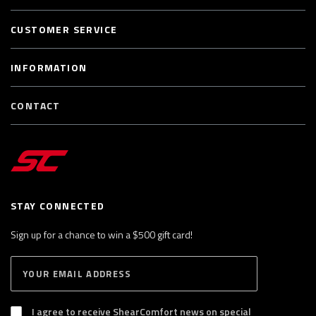
CUSTOMER SERVICE
INFORMATION
CONTACT
STAY CONNECTED
Sign up for a chance to win a $500 gift card!
E
S
n
U
B
t
S
I agree to receive ShearComfort news on special
e