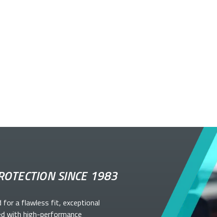
ROTECTION SINCE 1983
d for a flawless fit, exceptional
ed with high-performance