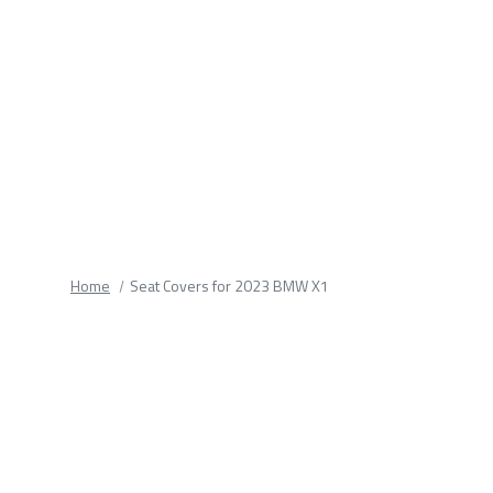
fields.
Home
Seat Covers for 2023 BMW X1