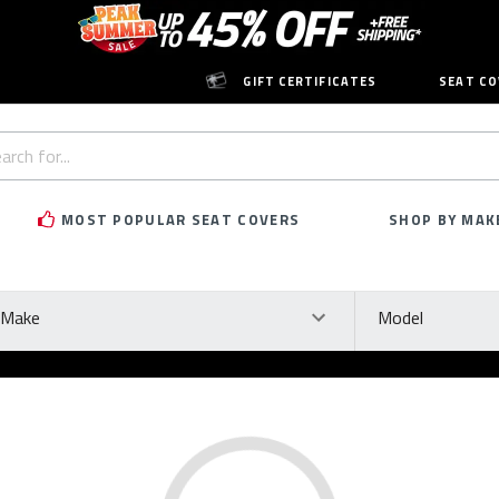
GIFT CERTIFICATES
SEAT CO
h
rd:
MOST POPULAR SEAT COVERS
SHOP BY MAK
ke
Model