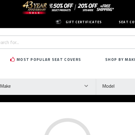
GIFT CERTIFICATES
SEAT CO
h
rd:
MOST POPULAR SEAT COVERS
SHOP BY MAK
ke
Model