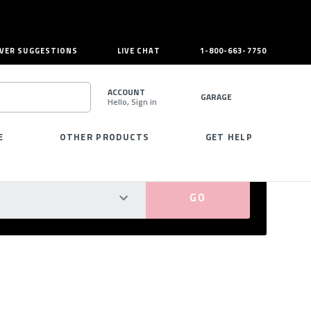
VER SUGGESTIONS
LIVE CHAT
1-800-663-7750
ACCOUNT
GARAGE
Hello, Sign in
SEARCH
E
OTHER PRODUCTS
GET HELP
PERFECT FIT GUARANTEED