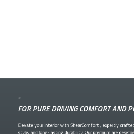
-
FOR PURE DRIVING COMFORT AND P
Elevate your
interior with ShearComfort
, expertly crafte
style, and long-lasting durability. Our premium
are design