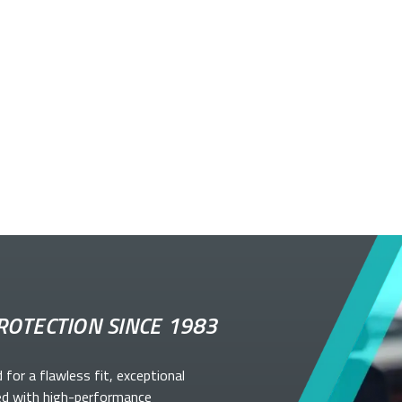
ROTECTION SINCE 1983
d for a flawless fit, exceptional
ed with high-performance