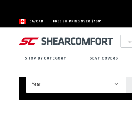
CA/CAD
FREE SHIPPING OVER $150*
Searc
Keywo
SHOP BY CATEGORY
SEAT COVERS
Select Your Vehicle
GARAGE
Year
Ma
Please
fill
out
all
form