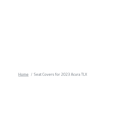
fields.
Home
Seat Covers for 2023 Acura TLX