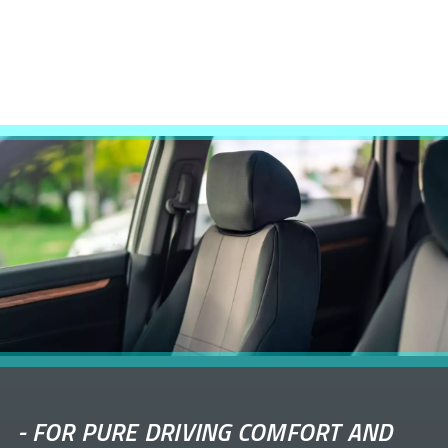
-
FOR PURE DRIVING COMFORT AND