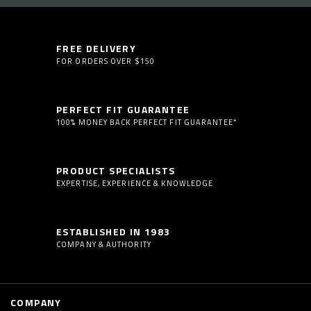
FREE DELIVERY
FOR ORDERS OVER $150
PERFECT FIT GUARANTEE
100% MONEY BACK PERFECT FIT GUARANTEE*
PRODUCT SPECIALISTS
EXPERTISE, EXPERIENCE & KNOWLEDGE
ESTABLISHED IN 1983
COMPANY & AUTHORITY
COMPANY