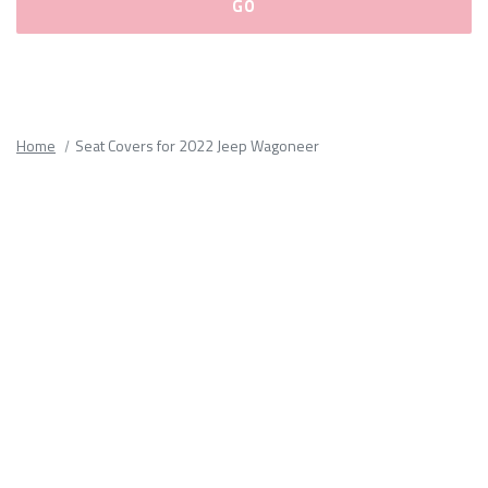
Please
fill
out
all
Home
Seat Covers for 2022 Jeep Wagoneer
form
fields.