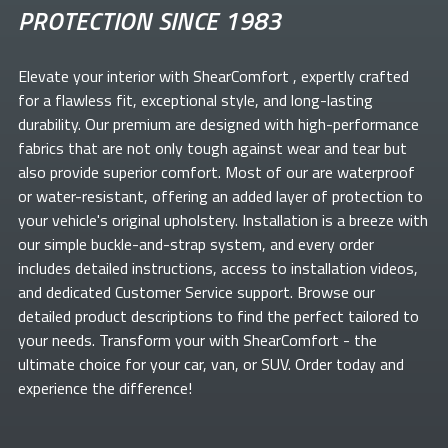
PROTECTION SINCE 1983
Elevate your
interior with ShearComfort
, expertly crafted
for a flawless fit, exceptional style, and long-lasting
durability. Our premium
are designed with high-performance
fabrics that are not only tough against wear and tear but
also provide superior comfort. Most of our
are waterproof
or water-resistant, offering an added layer of protection to
your vehicle's original upholstery. Installation is a breeze with
our simple buckle-and-strap system, and every order
includes detailed instructions, access to installation videos,
and dedicated Customer Service support. Browse our
detailed product descriptions to find the perfect
tailored to
your needs. Transform your
with ShearComfort
- the
ultimate choice for your car, van, or SUV. Order today and
experience the difference!