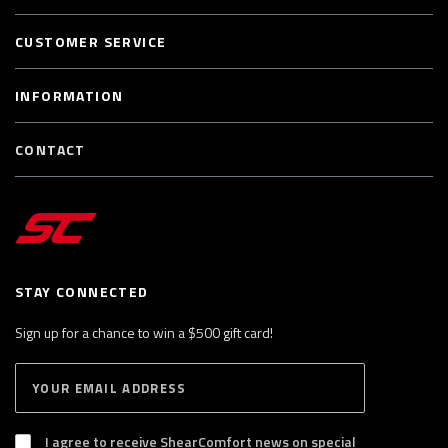
CUSTOMER SERVICE
INFORMATION
CONTACT
STAY CONNECTED
Sign up for a chance to win a $500 gift card!
E
S
n
U
B
t
S
I agree to receive ShearComfort news on special
e