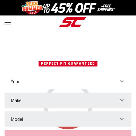
SELECT YOUR VEHICLE
PERFECT FIT GUARANTEED
Year
Make
Model