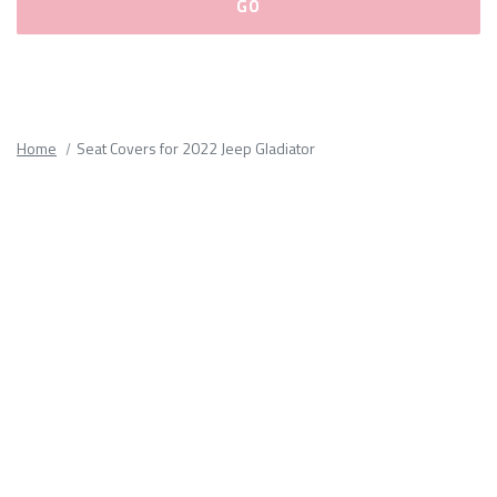
Please
fill
out
all
Home
Seat Covers for 2022 Jeep Gladiator
form
fields.