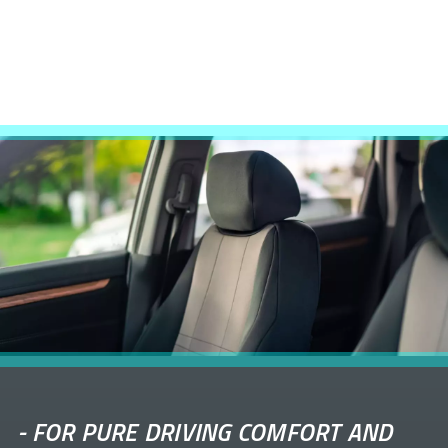
-
FOR PURE DRIVING COMFORT AND