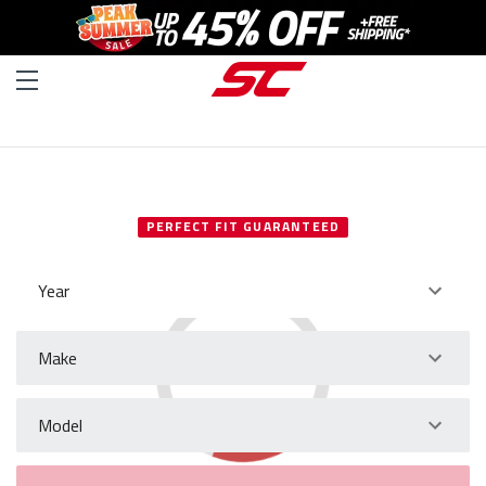
SELECT YOUR VEHICLE
PERFECT FIT GUARANTEED
Year
Make
Model