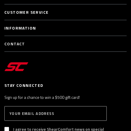
CUSTOMER SERVICE
INFORMATION
CONTACT
STAY CONNECTED
Sign up for a chance to win a $500 gift card!
E
S
n
U
B
t
S
I agree to receive ShearComfort news on special
e