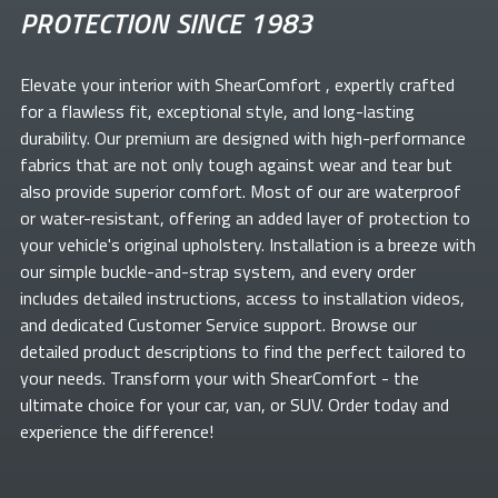
PROTECTION SINCE 1983
Elevate your
interior with ShearComfort
, expertly crafted
for a flawless fit, exceptional style, and long-lasting
durability. Our premium
are designed with high-performance
fabrics that are not only tough against wear and tear but
also provide superior comfort. Most of our
are waterproof
or water-resistant, offering an added layer of protection to
your vehicle's original upholstery. Installation is a breeze with
our simple buckle-and-strap system, and every order
includes detailed instructions, access to installation videos,
and dedicated Customer Service support. Browse our
detailed product descriptions to find the perfect
tailored to
your needs. Transform your
with ShearComfort
- the
ultimate choice for your car, van, or SUV. Order today and
experience the difference!