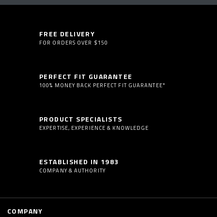
FREE DELIVERY
FOR ORDERS OVER $150
PERFECT FIT GUARANTEE
100% MONEY BACK PERFECT FIT GUARANTEE*
PRODUCT SPECIALISTS
EXPERTISE, EXPERIENCE & KNOWLEDGE
ESTABLISHED IN 1983
COMPANY & AUTHORITY
COMPANY