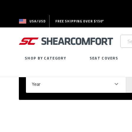
USA/USD
FREE SHIPPING OVER $150*
Searc
Keywo
SHOP BY CATEGORY
SEAT COVERS
Select Your Vehicle
GARAGE
Year
Ma
Please
fill
out
all
form