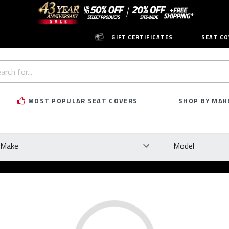
GIFT CERTIFICATES
SEAT CO
h
rd:
MOST POPULAR SEAT COVERS
SHOP BY MAK
ke
Model