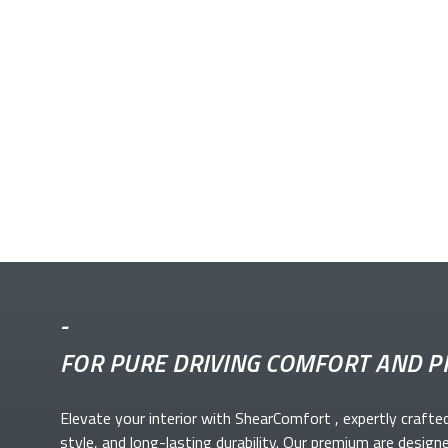
-
FOR PURE DRIVING COMFORT AND P
Elevate your
interior with ShearComfort
, expertly crafte
style, and long-lasting durability. Our premium
are design