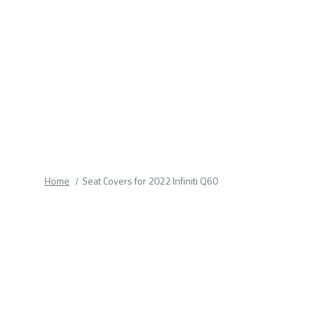
fields.
Home
Seat Covers for 2022 Infiniti Q60