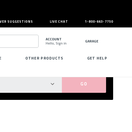
VER SUGGESTIONS
LIVE CHAT
1-800-663-7750
ACCOUNT
GARAGE
Hello, Sign in
SEARCH
E
OTHER PRODUCTS
GET HELP
PERFECT FIT GUARANTEED