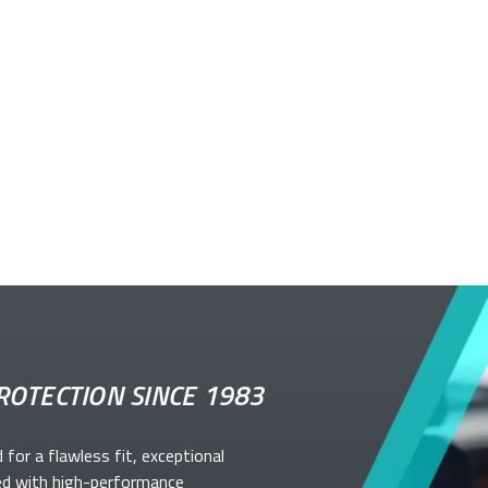
ROTECTION SINCE 1983
d for a flawless fit, exceptional
ed with high-performance