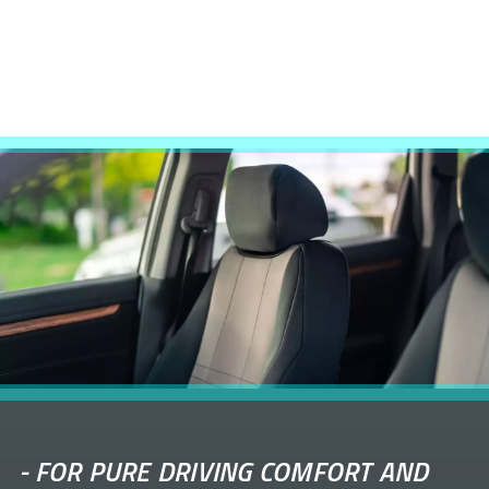
-
FOR PURE DRIVING COMFORT AND