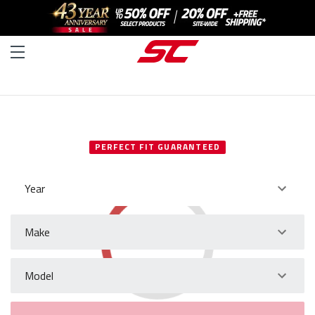
SELECT YOUR VEHICLE
PERFECT FIT GUARANTEED
Year
Make
Model