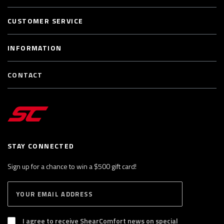
CUSTOMER SERVICE
INFORMATION
CONTACT
STAY CONNECTED
Sign up for a chance to win a $500 gift card!
E
S
n
U
B
t
S
I agree to receive ShearComfort news on special
e