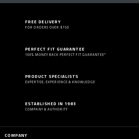
FREE DELIVERY
FOR ORDERS OVER $150
PERFECT FIT GUARANTEE
100% MONEY BACK PERFECT FIT GUARANTEE*
PRODUCT SPECIALISTS
EXPERTISE, EXPERIENCE & KNOWLEDGE
ESTABLISHED IN 1983
COMPANY & AUTHORITY
COMPANY