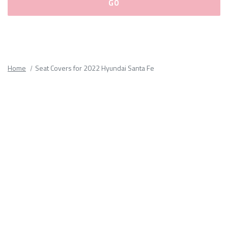
Please
fill
out
all
Home
Seat Covers for 2022 Hyundai Santa Fe
form
fields.