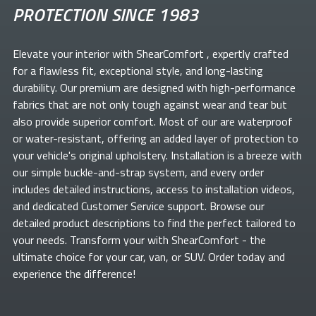
PROTECTION SINCE 1983
Elevate your
interior with ShearComfort
, expertly crafted
for a flawless fit, exceptional style, and long-lasting
durability. Our premium
are designed with high-performance
fabrics that are not only tough against wear and tear but
also provide superior comfort. Most of our
are waterproof
or water-resistant, offering an added layer of protection to
your vehicle's original upholstery. Installation is a breeze with
our simple buckle-and-strap system, and every order
includes detailed instructions, access to installation videos,
and dedicated Customer Service support. Browse our
detailed product descriptions to find the perfect
tailored to
your needs. Transform your
with ShearComfort
- the
ultimate choice for your car, van, or SUV. Order today and
experience the difference!