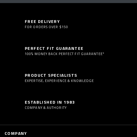
FREE DELIVERY
FOR ORDERS OVER $150
PERFECT FIT GUARANTEE
100% MONEY BACK PERFECT FIT GUARANTEE*
PRODUCT SPECIALISTS
EXPERTISE, EXPERIENCE & KNOWLEDGE
ESTABLISHED IN 1983
COMPANY & AUTHORITY
COMPANY