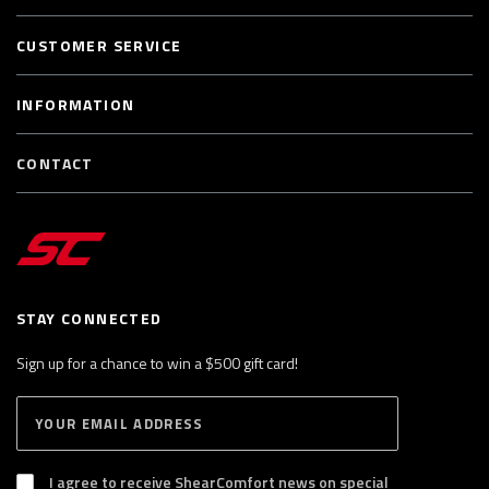
CUSTOMER SERVICE
INFORMATION
CONTACT
STAY CONNECTED
Sign up for a chance to win a $500 gift card!
E
S
n
U
B
t
S
I agree to receive ShearComfort news on special
e