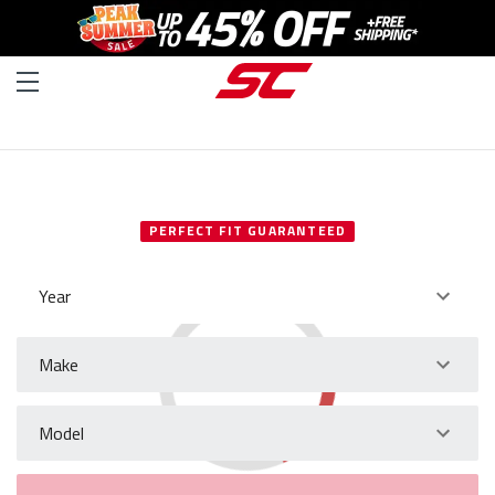
SELECT YOUR VEHICLE
PERFECT FIT GUARANTEED
Year
Make
Model