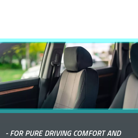
-
FOR PURE DRIVING COMFORT AND