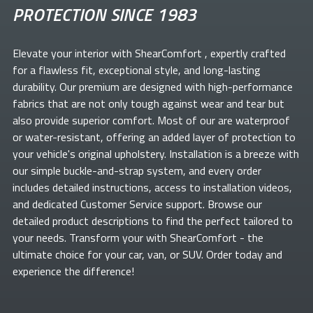
PROTECTION SINCE 1983
Elevate your
interior with ShearComfort
, expertly crafted
for a flawless fit, exceptional style, and long-lasting
durability. Our premium
are designed with high-performance
fabrics that are not only tough against wear and tear but
also provide superior comfort. Most of our
are waterproof
or water-resistant, offering an added layer of protection to
your vehicle's original upholstery. Installation is a breeze with
our simple buckle-and-strap system, and every order
includes detailed instructions, access to installation videos,
and dedicated Customer Service support. Browse our
detailed product descriptions to find the perfect
tailored to
your needs. Transform your
with ShearComfort
- the
ultimate choice for your car, van, or SUV. Order today and
experience the difference!