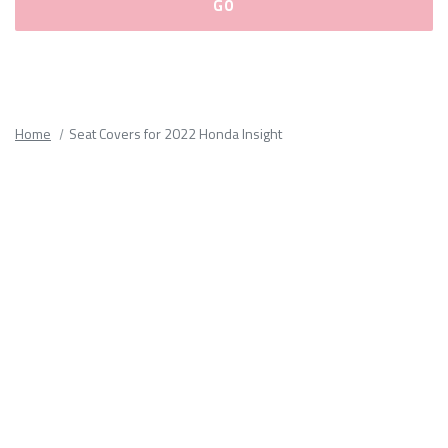
Please
fill
out
all
Home
Seat Covers for 2022 Honda Insight
form
fields.