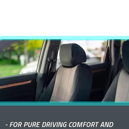
-
FOR PURE DRIVING COMFORT AND