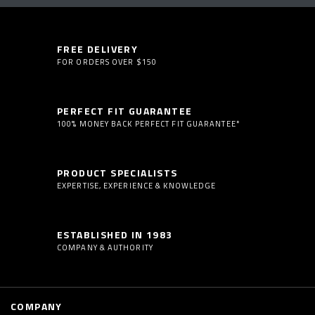
FREE DELIVERY
FOR ORDERS OVER $150
PERFECT FIT GUARANTEE
100% MONEY BACK PERFECT FIT GUARANTEE*
PRODUCT SPECIALISTS
EXPERTISE, EXPERIENCE & KNOWLEDGE
ESTABLISHED IN 1983
COMPANY & AUTHORITY
COMPANY