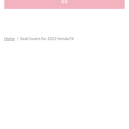
Please
fill
out
all
Home
Seat Covers for 2022 Honda Fit
form
fields.