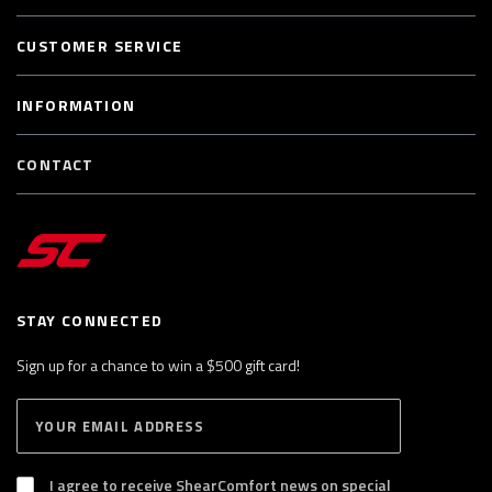
CUSTOMER SERVICE
INFORMATION
CONTACT
STAY CONNECTED
Sign up for a chance to win a $500 gift card!
E
S
n
U
B
t
S
I agree to receive ShearComfort news on special
e