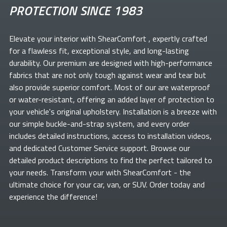
PROTECTION SINCE 1983
Elevate your
interior with ShearComfort
, expertly crafted
for a flawless fit, exceptional style, and long-lasting
durability. Our premium
are designed with high-performance
fabrics that are not only tough against wear and tear but
also provide superior comfort. Most of our
are waterproof
or water-resistant, offering an added layer of protection to
your vehicle's original upholstery. Installation is a breeze with
our simple buckle-and-strap system, and every order
includes detailed instructions, access to installation videos,
and dedicated Customer Service support. Browse our
detailed product descriptions to find the perfect
tailored to
your needs. Transform your
with ShearComfort
- the
ultimate choice for your car, van, or SUV. Order today and
experience the difference!