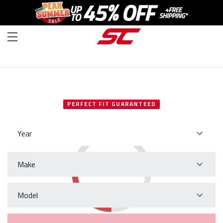
SELECT YOUR VEHICLE
PERFECT FIT GUARANTEED
Year
Make
Model