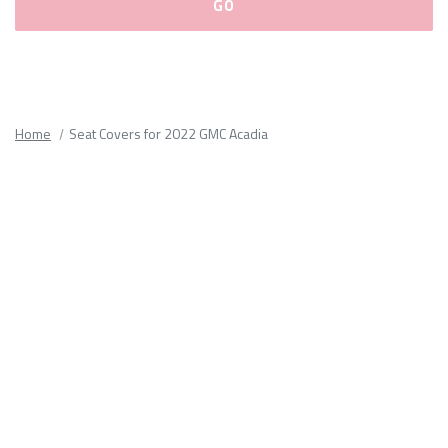
Please
fill
out
all
Home
Seat Covers for 2022 GMC Acadia
form
fields.