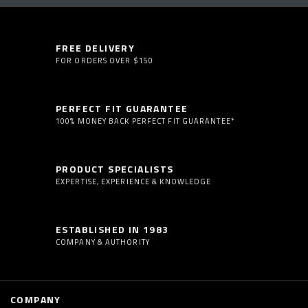
FREE DELIVERY
FOR ORDERS OVER $150
PERFECT FIT GUARANTEE
100% MONEY BACK PERFECT FIT GUARANTEE*
PRODUCT SPECIALISTS
EXPERTISE, EXPERIENCE & KNOWLEDGE
ESTABLISHED IN 1983
COMPANY & AUTHORITY
COMPANY