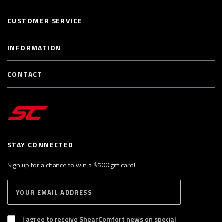
CUSTOMER SERVICE
INFORMATION
CONTACT
STAY CONNECTED
Sign up for a chance to win a $500 gift card!
E
S
n
U
B
t
S
I agree to receive ShearComfort news on special
e