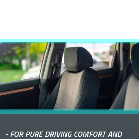
-
FOR PURE DRIVING COMFORT AND