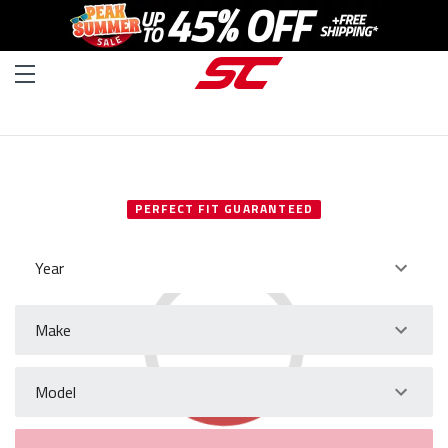
SELECT YOUR VEHICLE
PERFECT FIT GUARANTEED
Year
Make
Model