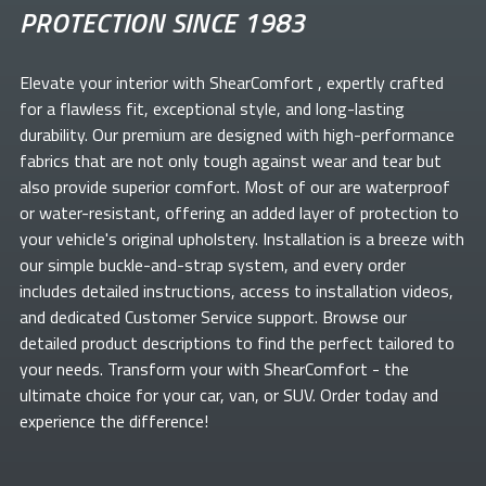
PROTECTION SINCE 1983
Elevate your
interior with ShearComfort
, expertly crafted
for a flawless fit, exceptional style, and long-lasting
durability. Our premium
are designed with high-performance
fabrics that are not only tough against wear and tear but
also provide superior comfort. Most of our
are waterproof
or water-resistant, offering an added layer of protection to
your vehicle's original upholstery. Installation is a breeze with
our simple buckle-and-strap system, and every order
includes detailed instructions, access to installation videos,
and dedicated Customer Service support. Browse our
detailed product descriptions to find the perfect
tailored to
your needs. Transform your
with ShearComfort
- the
ultimate choice for your car, van, or SUV. Order today and
experience the difference!