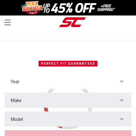
SELECT YOUR VEHICLE
PERFECT FIT GUARANTEED
Year
Make
Model