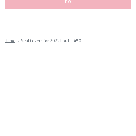
Please
fill
out
all
Home
Seat Covers for 2022 Ford F-450
form
fields.