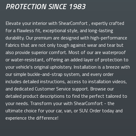
PROTECTION SINCE 1983
Elevate your
interior with ShearComfort
, expertly crafted
for a flawless fit, exceptional style, and long-lasting
durability. Our premium
are designed with high-performance
fabrics that are not only tough against wear and tear but
also provide superior comfort. Most of our
are waterproof
or water-resistant, offering an added layer of protection to
your vehicle's original upholstery. Installation is a breeze with
our simple buckle-and-strap system, and every order
includes detailed instructions, access to installation videos,
and dedicated Customer Service support. Browse our
detailed product descriptions to find the perfect
tailored to
your needs. Transform your
with ShearComfort
- the
ultimate choice for your car, van, or SUV. Order today and
experience the difference!