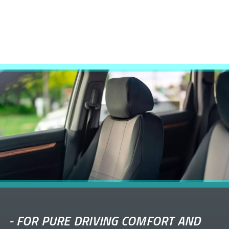
-
FOR PURE DRIVING COMFORT AND