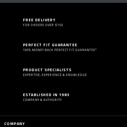
FREE DELIVERY
FOR ORDERS OVER $150
PERFECT FIT GUARANTEE
100% MONEY BACK PERFECT FIT GUARANTEE*
PRODUCT SPECIALISTS
EXPERTISE, EXPERIENCE & KNOWLEDGE
ESTABLISHED IN 1983
COMPANY & AUTHORITY
COMPANY