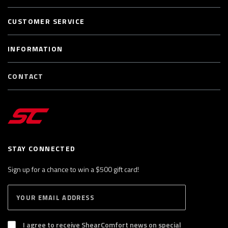
CUSTOMER SERVICE
INFORMATION
CONTACT
STAY CONNECTED
Sign up for a chance to win a $500 gift card!
E
S
n
U
B
t
S
I agree to receive ShearComfort news on special
e