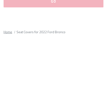
Please
fill
out
all
Home
Seat Covers for 2022 Ford Bronco
form
fields.