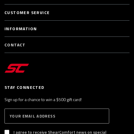
CUSTOMER SERVICE
INFORMATION
CONTACT
STAY CONNECTED
Sign up for a chance to win a $500 gift card!
E
S
n
U
B
t
S
I agree to receive ShearComfort news on special
e