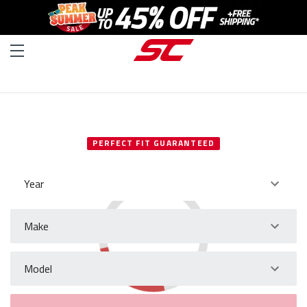
SELECT YOUR VEHICLE
PERFECT FIT GUARANTEED
Year
Make
Model