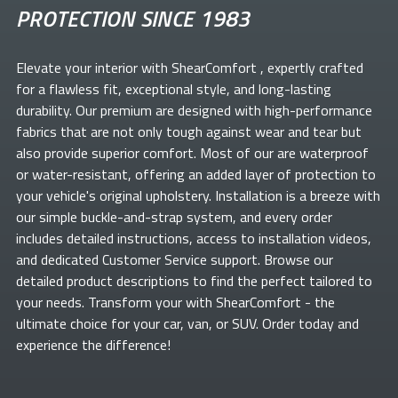
PROTECTION SINCE 1983
Elevate your
interior with ShearComfort
, expertly crafted
for a flawless fit, exceptional style, and long-lasting
durability. Our premium
are designed with high-performance
fabrics that are not only tough against wear and tear but
also provide superior comfort. Most of our
are waterproof
or water-resistant, offering an added layer of protection to
your vehicle's original upholstery. Installation is a breeze with
our simple buckle-and-strap system, and every order
includes detailed instructions, access to installation videos,
and dedicated Customer Service support. Browse our
detailed product descriptions to find the perfect
tailored to
your needs. Transform your
with ShearComfort
- the
ultimate choice for your car, van, or SUV. Order today and
experience the difference!