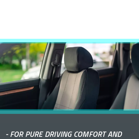
-
FOR PURE DRIVING COMFORT AND