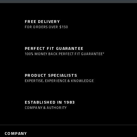
FREE DELIVERY
FOR ORDERS OVER $150
PERFECT FIT GUARANTEE
100% MONEY BACK PERFECT FIT GUARANTEE*
PRODUCT SPECIALISTS
EXPERTISE, EXPERIENCE & KNOWLEDGE
ESTABLISHED IN 1983
COMPANY & AUTHORITY
COMPANY