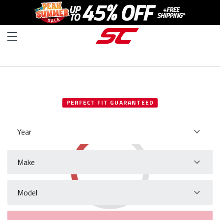
SELECT YOUR VEHICLE
PERFECT FIT GUARANTEED
Year
Make
Model