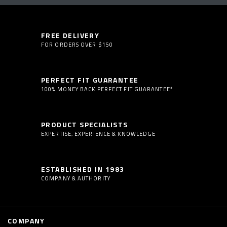
FREE DELIVERY
FOR ORDERS OVER $150
PERFECT FIT GUARANTEE
100% MONEY BACK PERFECT FIT GUARANTEE*
PRODUCT SPECIALISTS
EXPERTISE, EXPERIENCE & KNOWLEDGE
ESTABLISHED IN 1983
COMPANY & AUTHORITY
COMPANY