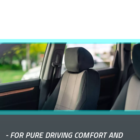
-
FOR PURE DRIVING COMFORT AND