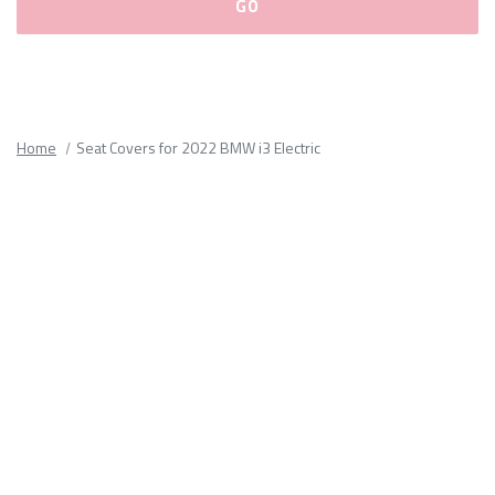
Please
fill
out
all
Home
Seat Covers for 2022 BMW i3 Electric
form
fields.