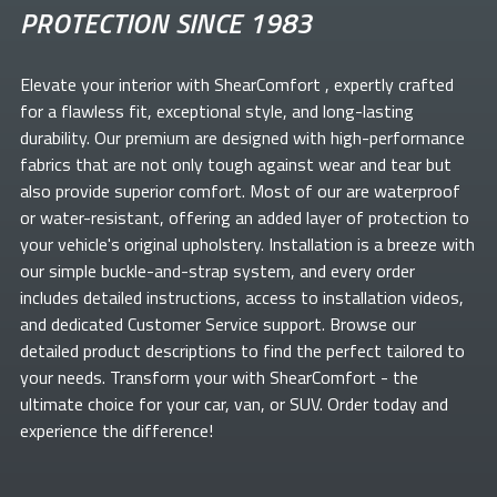
PROTECTION SINCE 1983
Elevate your
interior with ShearComfort
, expertly crafted
for a flawless fit, exceptional style, and long-lasting
durability. Our premium
are designed with high-performance
fabrics that are not only tough against wear and tear but
also provide superior comfort. Most of our
are waterproof
or water-resistant, offering an added layer of protection to
your vehicle's original upholstery. Installation is a breeze with
our simple buckle-and-strap system, and every order
includes detailed instructions, access to installation videos,
and dedicated Customer Service support. Browse our
detailed product descriptions to find the perfect
tailored to
your needs. Transform your
with ShearComfort
- the
ultimate choice for your car, van, or SUV. Order today and
experience the difference!