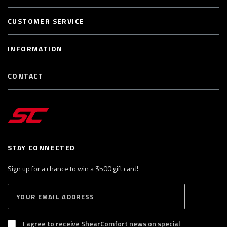
CUSTOMER SERVICE
INFORMATION
CONTACT
STAY CONNECTED
Sign up for a chance to win a $500 gift card!
E
S
n
U
B
t
S
I agree to receive ShearComfort news on special
e