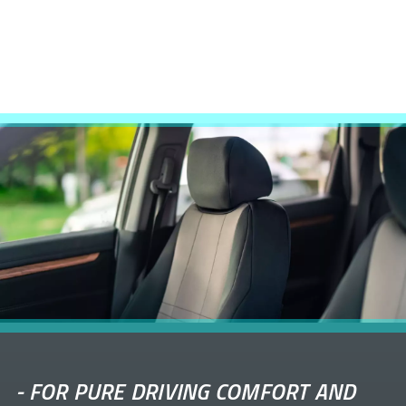
-
FOR PURE DRIVING COMFORT AND