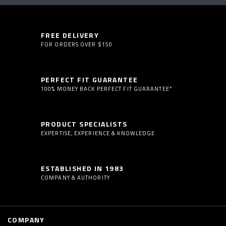
FREE DELIVERY
FOR ORDERS OVER $150
PERFECT FIT GUARANTEE
100% MONEY BACK PERFECT FIT GUARANTEE*
PRODUCT SPECIALISTS
EXPERTISE, EXPERIENCE & KNOWLEDGE
ESTABLISHED IN 1983
COMPANY & AUTHORITY
COMPANY