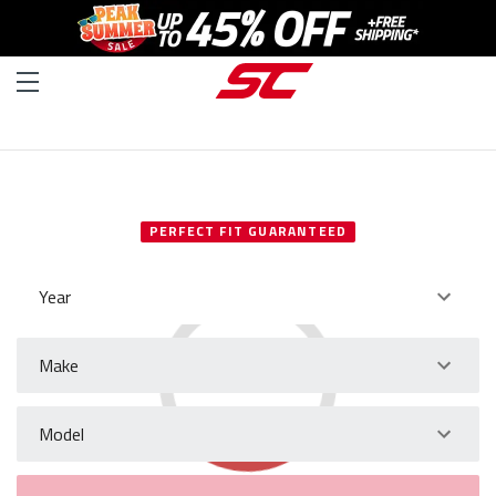
SELECT YOUR VEHICLE
PERFECT FIT GUARANTEED
Year
Make
Model