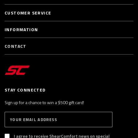
CUSTOMER SERVICE
INFORMATION
CONTACT
STAY CONNECTED
Sign up for a chance to win a $500 gift card!
E
S
n
U
B
t
S
I agree to receive ShearComfort news on special
e