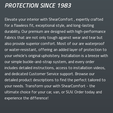
PROTECTION SINCE 1983
Elevate your
interior with ShearComfort
, expertly crafted
for a flawless fit, exceptional style, and long-lasting
durability. Our premium
are designed with high-performance
fabrics that are not only tough against wear and tear but
also provide superior comfort. Most of our
are waterproof
or water-resistant, offering an added layer of protection to
your vehicle's original upholstery. Installation is a breeze with
our simple buckle-and-strap system, and every order
includes detailed instructions, access to installation videos,
and dedicated Customer Service support. Browse our
detailed product descriptions to find the perfect
tailored to
your needs. Transform your
with ShearComfort
- the
ultimate choice for your car, van, or SUV. Order today and
experience the difference!