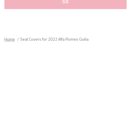
Please
fill
out
all
Home
Seat Covers for 2022 Alfa Romeo Guilia
form
fields.