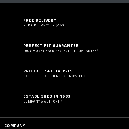
FREE DELIVERY
FOR ORDERS OVER $150
PERFECT FIT GUARANTEE
100% MONEY BACK PERFECT FIT GUARANTEE*
PRODUCT SPECIALISTS
EXPERTISE, EXPERIENCE & KNOWLEDGE
ESTABLISHED IN 1983
COMPANY & AUTHORITY
COMPANY