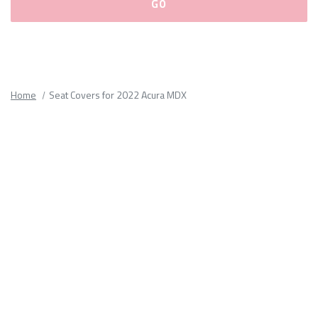
Please
fill
out
all
Home
Seat Covers for 2022 Acura MDX
form
fields.