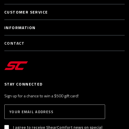
CUSTOMER SERVICE
INFORMATION
CONTACT
STAY CONNECTED
Sign up for a chance to win a $500 gift card!
E
S
n
U
B
t
S
I agree to receive ShearComfort news on special
e