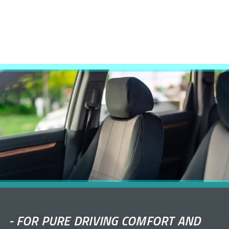
-
FOR PURE DRIVING COMFORT AND