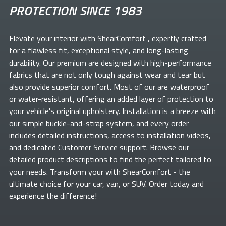
PROTECTION SINCE 1983
Elevate your
interior with ShearComfort
, expertly crafted
for a flawless fit, exceptional style, and long-lasting
durability. Our premium
are designed with high-performance
fabrics that are not only tough against wear and tear but
also provide superior comfort. Most of our
are waterproof
or water-resistant, offering an added layer of protection to
your vehicle's original upholstery. Installation is a breeze with
our simple buckle-and-strap system, and every order
includes detailed instructions, access to installation videos,
and dedicated Customer Service support. Browse our
detailed product descriptions to find the perfect
tailored to
your needs. Transform your
with ShearComfort
- the
ultimate choice for your car, van, or SUV. Order today and
experience the difference!