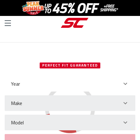
SELECT YOUR VEHICLE
PERFECT FIT GUARANTEED
Year
Make
Model