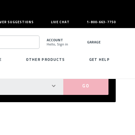
VER SUGGESTIONS
LIVE CHAT
1-800-663-7750
ACCOUNT
GARAGE
Hello, Sign in
SEARCH
E
OTHER PRODUCTS
GET HELP
PERFECT FIT GUARANTEED