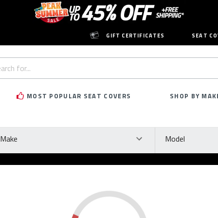
GIFT CERTIFICATES
SEAT CO
h
rd:
MOST POPULAR SEAT COVERS
SHOP BY MAK
ke
Model