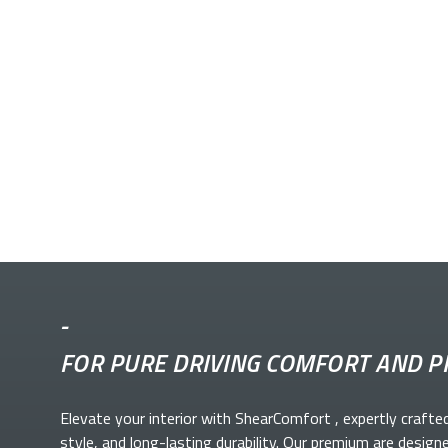
-
FOR PURE DRIVING COMFORT AND P
Elevate your
interior with ShearComfort
, expertly crafte
style, and long-lasting durability. Our premium
are design