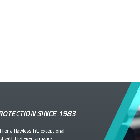
ROTECTION SINCE 1983
d for a flawless fit, exceptional
ed with high-performance