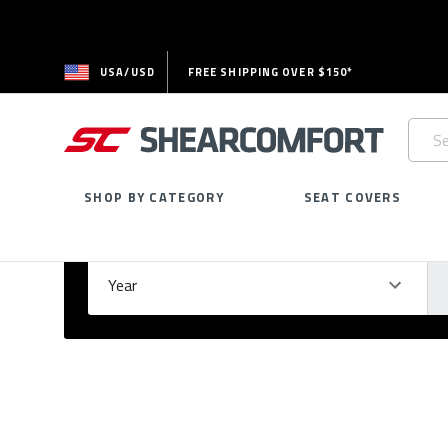
USA/USD
FREE SHIPPING OVER $150*
Searc
Keywo
SHOP BY CATEGORY
SEAT COVERS
Select Your Vehicle
GARAGE
Year
Ma
Please
fill
out
all
form