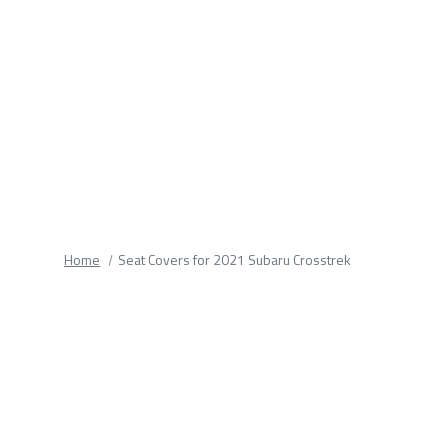
fields.
Home
Seat Covers for 2021 Subaru Crosstrek