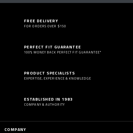
FREE DELIVERY
FOR ORDERS OVER $150
PERFECT FIT GUARANTEE
100% MONEY BACK PERFECT FIT GUARANTEE*
PRODUCT SPECIALISTS
EXPERTISE, EXPERIENCE & KNOWLEDGE
ESTABLISHED IN 1983
COMPANY & AUTHORITY
COMPANY