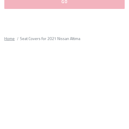
Please
fill
out
all
Home
Seat Covers for 2021 Nissan Altima
form
fields.