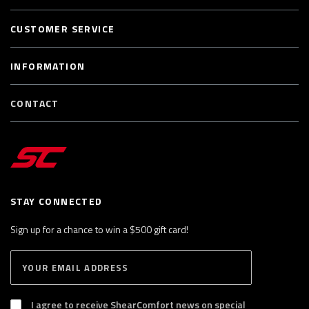
CUSTOMER SERVICE
INFORMATION
CONTACT
STAY CONNECTED
Sign up for a chance to win a $500 gift card!
E
S
n
U
B
t
S
I agree to receive ShearComfort news on special
e