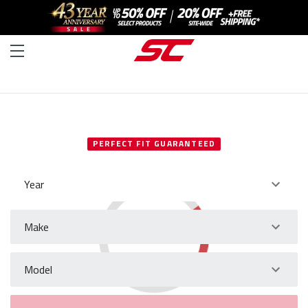
SELECT YOUR VEHICLE
PERFECT FIT GUARANTEED
Year
Make
Model