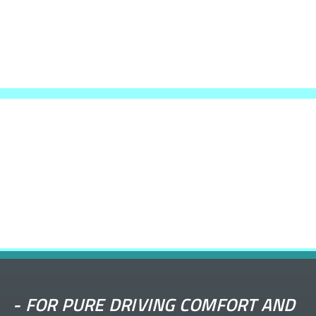
-
FOR PURE DRIVING COMFORT AND