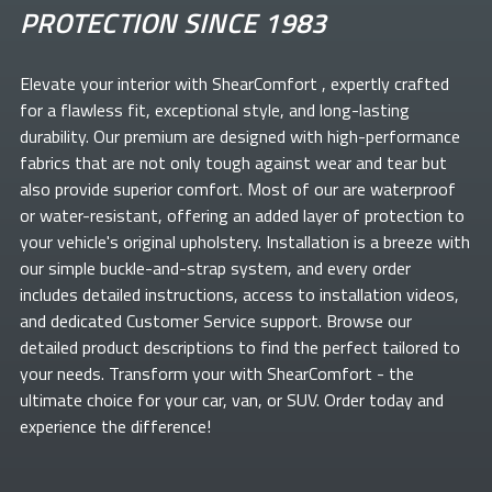
PROTECTION SINCE 1983
Elevate your
interior with ShearComfort
, expertly crafted
for a flawless fit, exceptional style, and long-lasting
durability. Our premium
are designed with high-performance
fabrics that are not only tough against wear and tear but
also provide superior comfort. Most of our
are waterproof
or water-resistant, offering an added layer of protection to
your vehicle's original upholstery. Installation is a breeze with
our simple buckle-and-strap system, and every order
includes detailed instructions, access to installation videos,
and dedicated Customer Service support. Browse our
detailed product descriptions to find the perfect
tailored to
your needs. Transform your
with ShearComfort
- the
ultimate choice for your car, van, or SUV. Order today and
experience the difference!