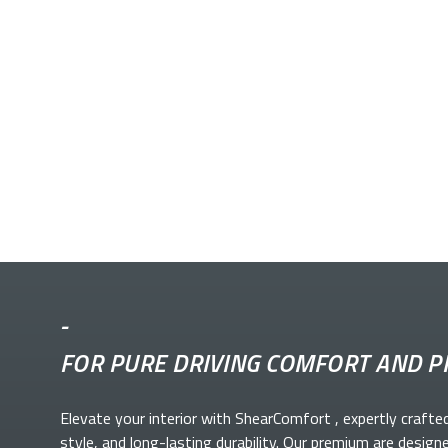
-
FOR PURE DRIVING COMFORT AND P
Elevate your
interior with ShearComfort
, expertly crafte
style, and long-lasting durability. Our premium
are design