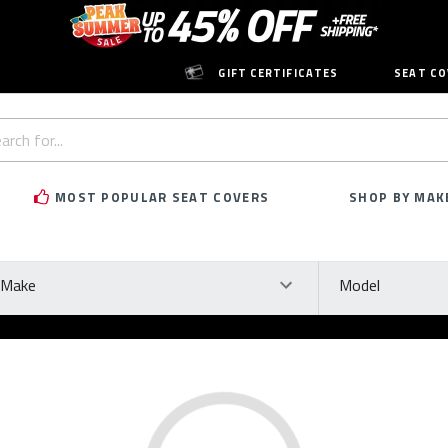
GIFT CERTIFICATES
SEAT CO
h
rd:
MOST POPULAR SEAT COVERS
SHOP BY MAK
ke
Model