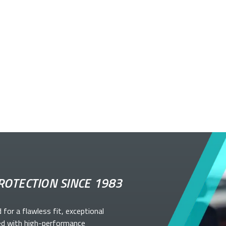
ROTECTION SINCE 1983
d for a flawless fit, exceptional
ed with high-performance