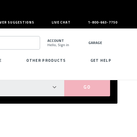
VER SUGGESTIONS
LIVE CHAT
1-800-663-7750
ACCOUNT
GARAGE
Hello, Sign in
SEARCH
E
OTHER PRODUCTS
GET HELP
PERFECT FIT GUARANTEED