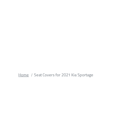
fields.
Home
Seat Covers for 2021 Kia Sportage