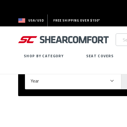
USA/USD
FREE SHIPPING OVER $150*
Searc
Keywo
SHOP BY CATEGORY
SEAT COVERS
Select Your Vehicle
GARAGE
Year
Ma
Please
fill
out
all
form