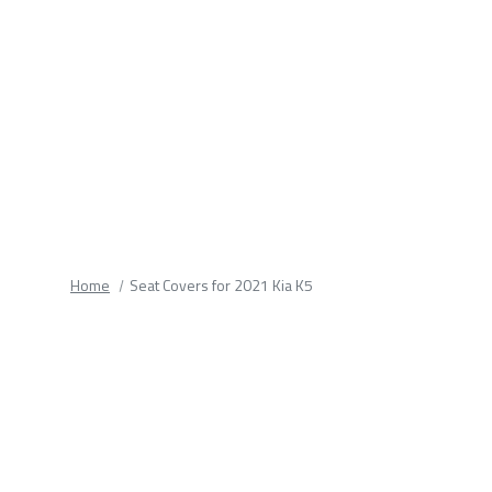
fields.
Home
Seat Covers for 2021 Kia K5