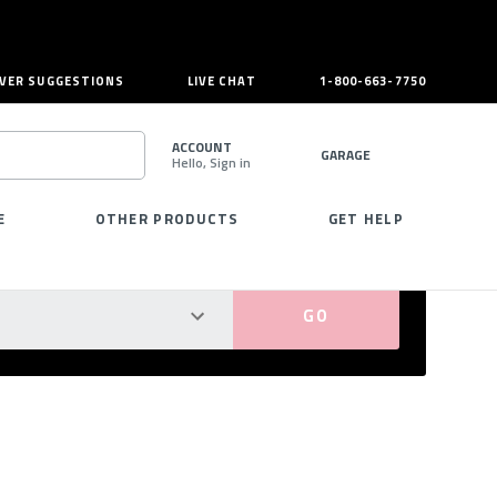
VER SUGGESTIONS
LIVE CHAT
1-800-663-7750
ACCOUNT
GARAGE
Hello, Sign in
SEARCH
E
OTHER PRODUCTS
GET HELP
PERFECT FIT GUARANTEED