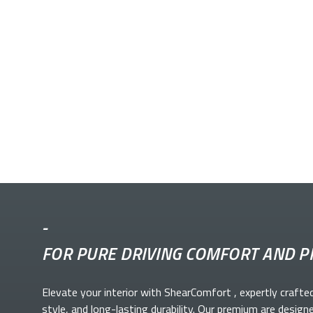
-
FOR PURE DRIVING COMFORT AND P
Elevate your
interior with ShearComfort
, expertly crafte
style, and long-lasting durability. Our premium
are design