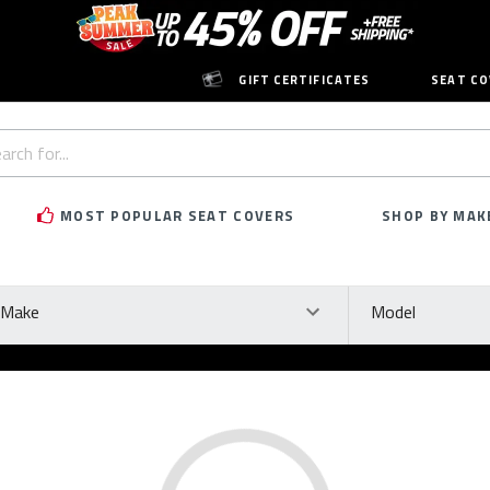
GIFT CERTIFICATES
SEAT CO
h
rd:
MOST POPULAR SEAT COVERS
SHOP BY MAK
ke
Model