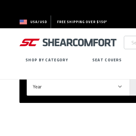
USA/USD
FREE SHIPPING OVER $150*
Searc
Keywo
SHOP BY CATEGORY
SEAT COVERS
Select Your Vehicle
GARAGE
Year
Ma
Please
fill
out
all
form