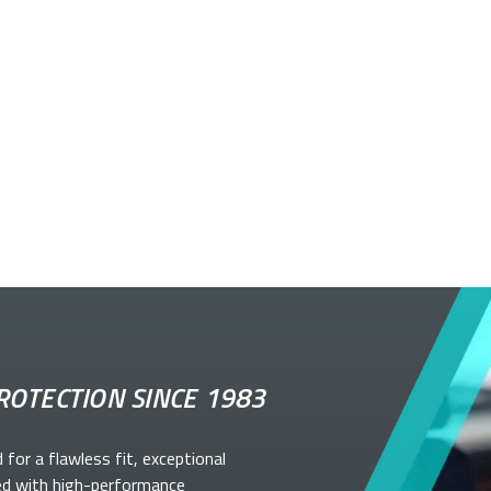
ROTECTION SINCE 1983
d for a flawless fit, exceptional
ed with high-performance