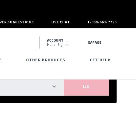
VER SUGGESTIONS
LIVE CHAT
1-800-663-7750
ACCOUNT
GARAGE
Hello, Sign in
SEARCH
E
OTHER PRODUCTS
GET HELP
PERFECT FIT GUARANTEED