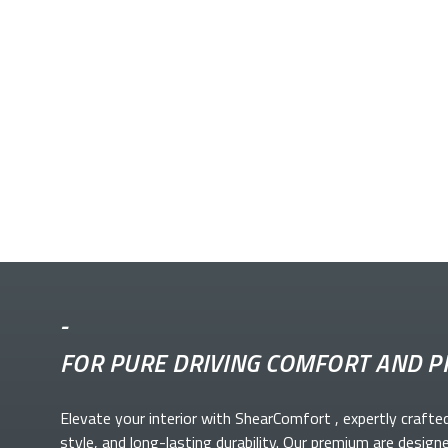
-
FOR PURE DRIVING COMFORT AND P
Elevate your
interior with ShearComfort
, expertly crafte
style, and long-lasting durability. Our premium
are design