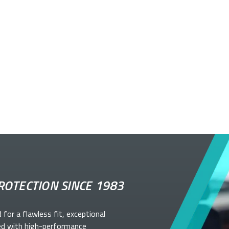
ROTECTION SINCE 1983
d for a flawless fit, exceptional
ed with high-performance