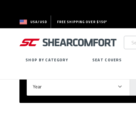
USA/USD
FREE SHIPPING OVER $150*
Searc
Keywo
SHOP BY CATEGORY
SEAT COVERS
Select Your Vehicle
GARAGE
Year
Ma
Please
fill
out
all
form