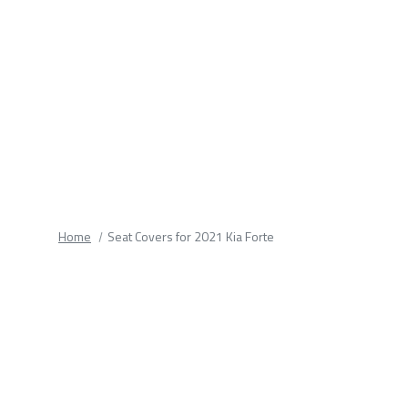
fields.
Home
Seat Covers for 2021 Kia Forte