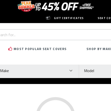
GIFT CERTIFICATES
SEAT CO
h
rd:
MOST POPULAR SEAT COVERS
SHOP BY MAK
ke
Model