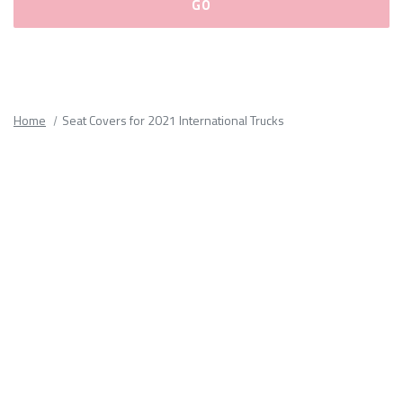
Please
fill
out
all
Home
Seat Covers for 2021 International Trucks
form
fields.