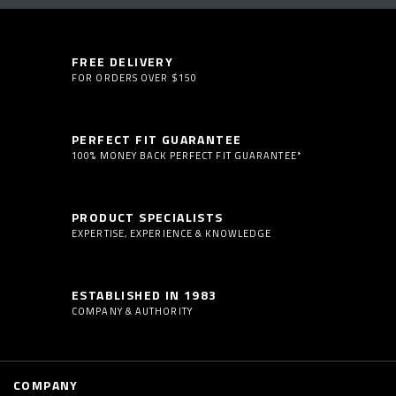
FREE DELIVERY
FOR ORDERS OVER $150
PERFECT FIT GUARANTEE
100% MONEY BACK PERFECT FIT GUARANTEE*
PRODUCT SPECIALISTS
EXPERTISE, EXPERIENCE & KNOWLEDGE
ESTABLISHED IN 1983
COMPANY & AUTHORITY
COMPANY