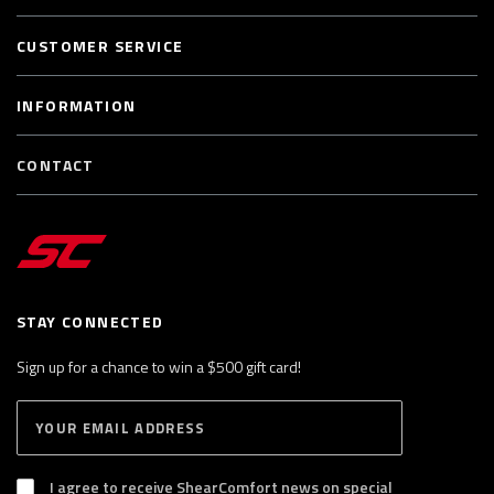
CUSTOMER SERVICE
INFORMATION
CONTACT
STAY CONNECTED
Sign up for a chance to win a $500 gift card!
E
S
n
U
B
t
S
I agree to receive ShearComfort news on special
e