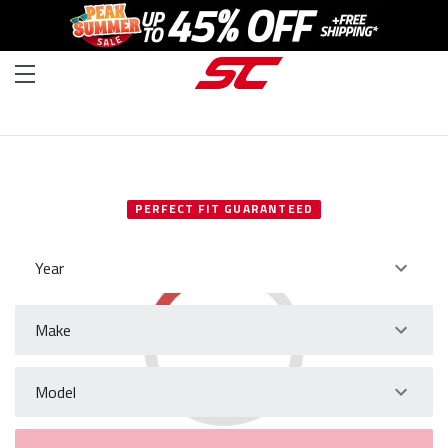
SELECT YOUR VEHICLE
PERFECT FIT GUARANTEED
Year
Make
Model