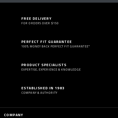
FREE DELIVERY
FOR ORDERS OVER $150
PERFECT FIT GUARANTEE
100% MONEY BACK PERFECT FIT GUARANTEE*
PRODUCT SPECIALISTS
EXPERTISE, EXPERIENCE & KNOWLEDGE
ESTABLISHED IN 1983
COMPANY & AUTHORITY
COMPANY