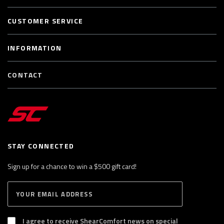
CUSTOMER SERVICE
INFORMATION
CONTACT
STAY CONNECTED
Sign up for a chance to win a $500 gift card!
E
S
n
U
B
t
S
I agree to receive ShearComfort news on special
e