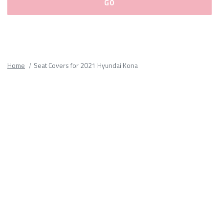
Please
fill
out
all
Home
Seat Covers for 2021 Hyundai Kona
form
fields.