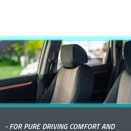
-
FOR PURE DRIVING COMFORT AND