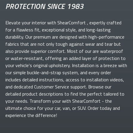
PROTECTION SINCE 1983
Elevate your
interior with ShearComfort
, expertly crafted
for a flawless fit, exceptional style, and long-lasting
durability. Our premium
are designed with high-performance
fabrics that are not only tough against wear and tear but
also provide superior comfort. Most of our
are waterproof
or water-resistant, offering an added layer of protection to
your vehicle's original upholstery. Installation is a breeze with
our simple buckle-and-strap system, and every order
includes detailed instructions, access to installation videos,
and dedicated Customer Service support. Browse our
detailed product descriptions to find the perfect
tailored to
your needs. Transform your
with ShearComfort
- the
ultimate choice for your car, van, or SUV. Order today and
experience the difference!