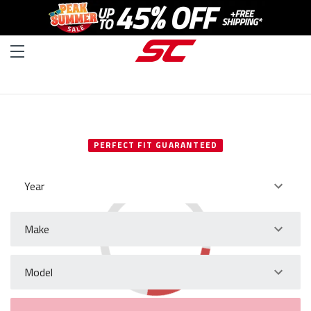
SELECT YOUR VEHICLE
PERFECT FIT GUARANTEED
Year
Make
Model