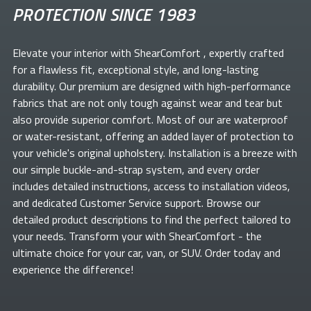
PROTECTION SINCE 1983
Elevate your
interior with ShearComfort
, expertly crafted
for a flawless fit, exceptional style, and long-lasting
durability. Our premium
are designed with high-performance
fabrics that are not only tough against wear and tear but
also provide superior comfort. Most of our
are waterproof
or water-resistant, offering an added layer of protection to
your vehicle's original upholstery. Installation is a breeze with
our simple buckle-and-strap system, and every order
includes detailed instructions, access to installation videos,
and dedicated Customer Service support. Browse our
detailed product descriptions to find the perfect
tailored to
your needs. Transform your
with ShearComfort
- the
ultimate choice for your car, van, or SUV. Order today and
experience the difference!