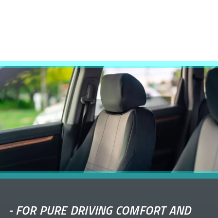
-
FOR PURE DRIVING COMFORT AND