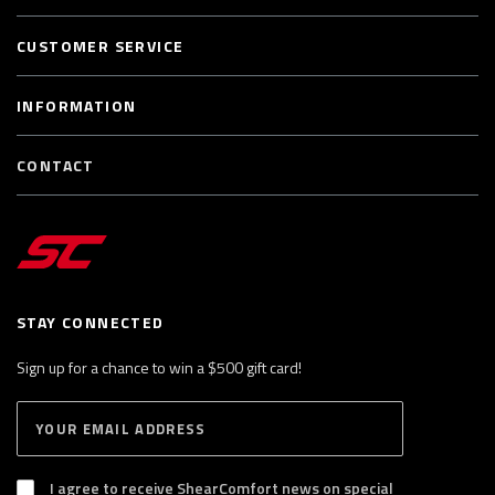
CUSTOMER SERVICE
INFORMATION
CONTACT
STAY CONNECTED
Sign up for a chance to win a $500 gift card!
E
S
n
U
B
t
S
I agree to receive ShearComfort news on special
e