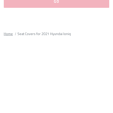
Please
fill
out
all
Home
Seat Covers for 2021 Hyundai Ioniq
form
fields.