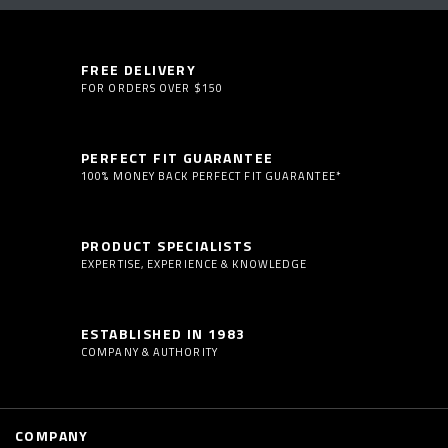
FREE DELIVERY
FOR ORDERS OVER $150
PERFECT FIT GUARANTEE
100% MONEY BACK PERFECT FIT GUARANTEE*
PRODUCT SPECIALISTS
EXPERTISE, EXPERIENCE & KNOWLEDGE
ESTABLISHED IN 1983
COMPANY & AUTHORITY
COMPANY