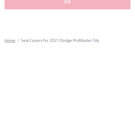
Please
fill
out
all
Home
Seat Covers for 2021 Dodge ProMaster City
form
fields.