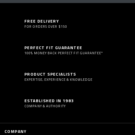
FREE DELIVERY
FOR ORDERS OVER $150
PERFECT FIT GUARANTEE
100% MONEY BACK PERFECT FIT GUARANTEE*
PRODUCT SPECIALISTS
EXPERTISE, EXPERIENCE & KNOWLEDGE
ESTABLISHED IN 1983
COMPANY & AUTHORITY
COMPANY