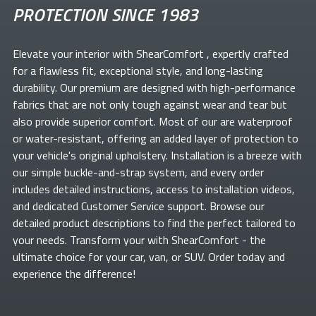
PROTECTION SINCE 1983
Elevate your
interior with ShearComfort
, expertly crafted
for a flawless fit, exceptional style, and long-lasting
durability. Our premium
are designed with high-performance
fabrics that are not only tough against wear and tear but
also provide superior comfort. Most of our
are waterproof
or water-resistant, offering an added layer of protection to
your vehicle's original upholstery. Installation is a breeze with
our simple buckle-and-strap system, and every order
includes detailed instructions, access to installation videos,
and dedicated Customer Service support. Browse our
detailed product descriptions to find the perfect
tailored to
your needs. Transform your
with ShearComfort
- the
ultimate choice for your car, van, or SUV. Order today and
experience the difference!