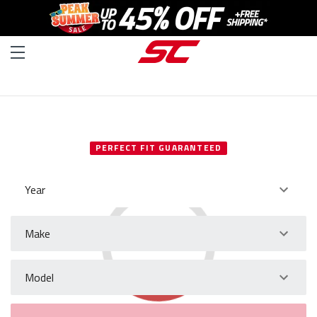
SELECT YOUR VEHICLE
PERFECT FIT GUARANTEED
Year
Make
Model