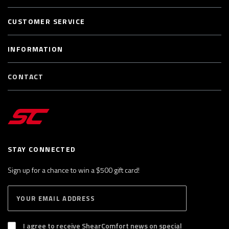
CUSTOMER SERVICE
INFORMATION
CONTACT
STAY CONNECTED
Sign up for a chance to win a $500 gift card!
E
S
n
U
B
t
S
I agree to receive ShearComfort news on special
e