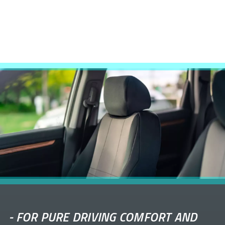
-
FOR PURE DRIVING COMFORT AND