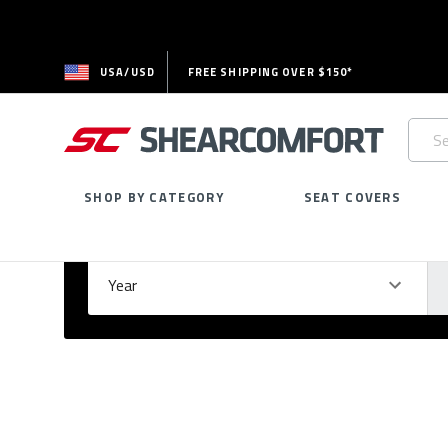
USA/USD
FREE SHIPPING OVER $150*
Searc
Keywo
SHOP BY CATEGORY
SEAT COVERS
Select Your Vehicle
GARAGE
Year
Ma
Please
fill
out
all
form