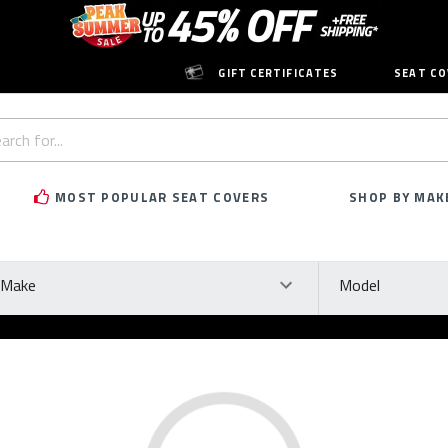
GIFT CERTIFICATES
SEAT CO
h
rd:
MOST POPULAR SEAT COVERS
SHOP BY MAK
ke
Model