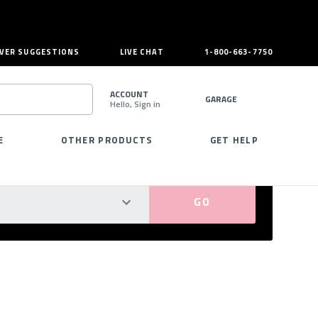
VER SUGGESTIONS
LIVE CHAT
1-800-663-7750
ACCOUNT
GARAGE
Hello, Sign in
SEARCH
E
OTHER PRODUCTS
GET HELP
PERFECT FIT GUARANTEED