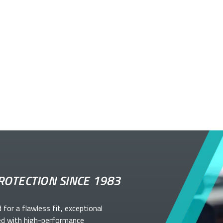
ROTECTION SINCE 1983
d for a flawless fit, exceptional
ed with high-performance