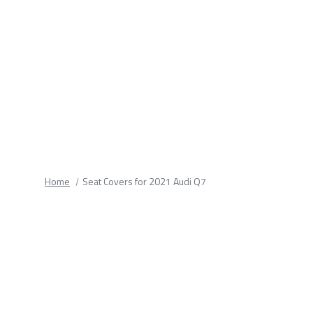
fields.
Home
Seat Covers for 2021 Audi Q7