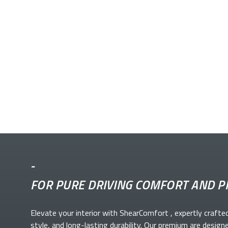
-
FOR PURE DRIVING COMFORT AND P
Elevate your
interior with ShearComfort
, expertly crafte
style, and long-lasting durability. Our premium
are design