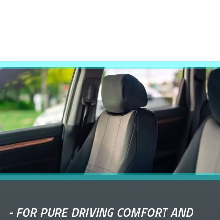
-
FOR PURE DRIVING COMFORT AND