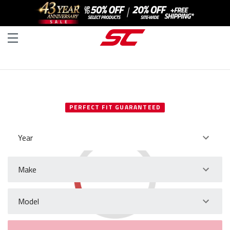
SELECT YOUR VEHICLE
PERFECT FIT GUARANTEED
Year
Make
Model