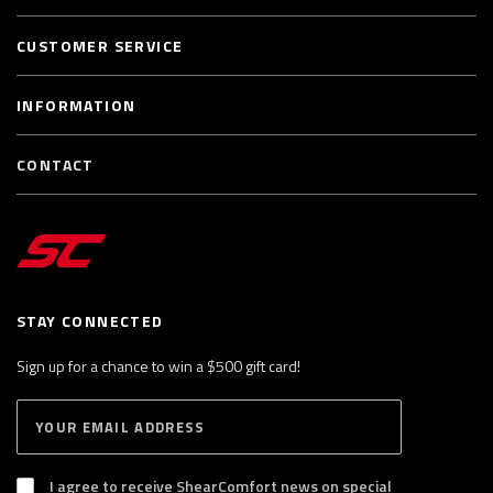
CUSTOMER SERVICE
INFORMATION
CONTACT
STAY CONNECTED
Sign up for a chance to win a $500 gift card!
E
S
n
U
B
t
S
I agree to receive ShearComfort news on special
e