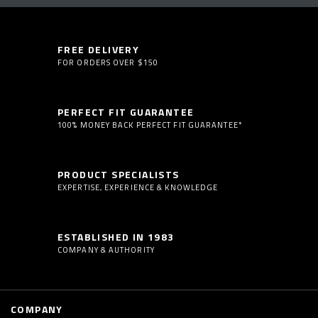
FREE DELIVERY
FOR ORDERS OVER $150
PERFECT FIT GUARANTEE
100% MONEY BACK PERFECT FIT GUARANTEE*
PRODUCT SPECIALISTS
EXPERTISE, EXPERIENCE & KNOWLEDGE
ESTABLISHED IN 1983
COMPANY & AUTHORITY
COMPANY