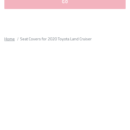
Please
fill
out
all
Home
Seat Covers for 2020 Toyota Land Cruiser
form
fields.