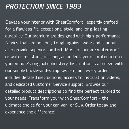
PROTECTION SINCE 1983
Elevate your
interior with ShearComfort
, expertly crafted
for a flawless fit, exceptional style, and long-lasting
durability. Our premium
are designed with high-performance
fabrics that are not only tough against wear and tear but
also provide superior comfort. Most of our
are waterproof
or water-resistant, offering an added layer of protection to
your vehicle's original upholstery. Installation is a breeze with
our simple buckle-and-strap system, and every order
includes detailed instructions, access to installation videos,
and dedicated Customer Service support. Browse our
detailed product descriptions to find the perfect
tailored to
your needs. Transform your
with ShearComfort
- the
ultimate choice for your car, van, or SUV. Order today and
experience the difference!