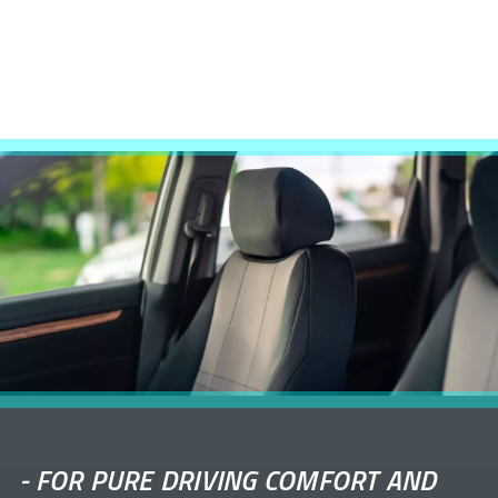
-
FOR PURE DRIVING COMFORT AND