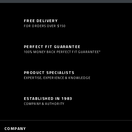
FREE DELIVERY
FOR ORDERS OVER $150
PERFECT FIT GUARANTEE
100% MONEY BACK PERFECT FIT GUARANTEE*
PRODUCT SPECIALISTS
EXPERTISE, EXPERIENCE & KNOWLEDGE
ESTABLISHED IN 1983
COMPANY & AUTHORITY
COMPANY