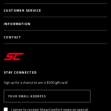
CUSTOMER SERVICE
INFORMATION
CONTACT
STAY CONNECTED
Sign up for a chance to win a $500 gift card!
E
S
n
U
B
t
S
I agree to receive ShearComfort news on special
e