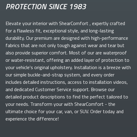
PROTECTION SINCE 1983
Elevate your
interior with ShearComfort
, expertly crafted
for a flawless fit, exceptional style, and long-lasting
durability. Our premium
are designed with high-performance
fabrics that are not only tough against wear and tear but
also provide superior comfort. Most of our
are waterproof
or water-resistant, offering an added layer of protection to
your vehicle's original upholstery. Installation is a breeze with
our simple buckle-and-strap system, and every order
includes detailed instructions, access to installation videos,
and dedicated Customer Service support. Browse our
detailed product descriptions to find the perfect
tailored to
your needs. Transform your
with ShearComfort
- the
ultimate choice for your car, van, or SUV. Order today and
experience the difference!