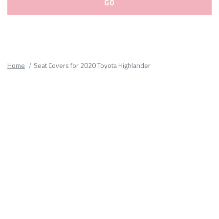
Please
fill
out
all
Home
Seat Covers for 2020 Toyota Highlander
form
fields.