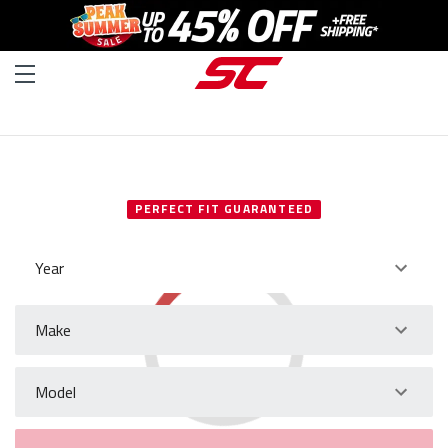
SELECT YOUR VEHICLE
PERFECT FIT GUARANTEED
Year
Make
Model