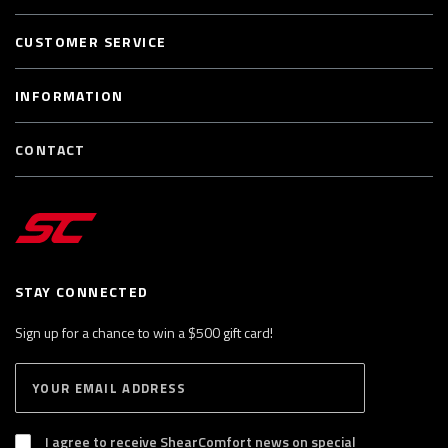
CUSTOMER SERVICE
INFORMATION
CONTACT
STAY CONNECTED
Sign up for a chance to win a $500 gift card!
E
S
n
U
B
t
S
I agree to receive ShearComfort news on special
e