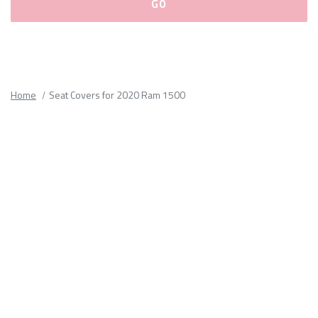
Please
fill
out
all
Home
Seat Covers for 2020 Ram 1500
form
fields.