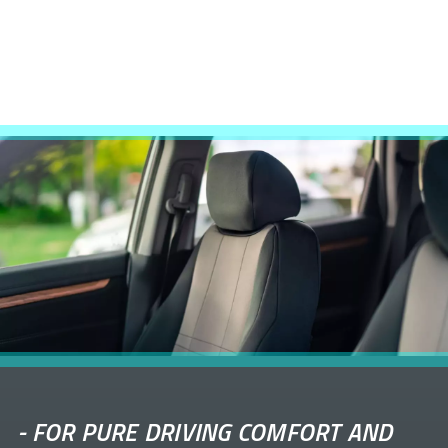
-
FOR PURE DRIVING COMFORT AND