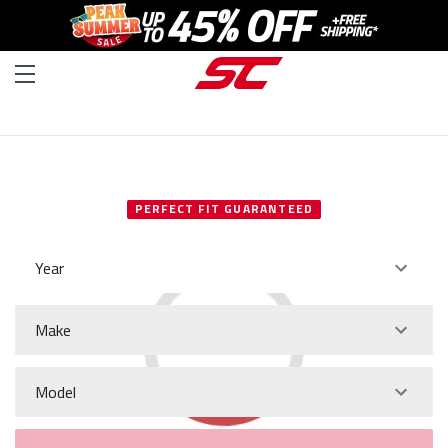
SELECT YOUR VEHICLE
PERFECT FIT GUARANTEED
Year
Make
Model