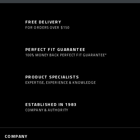
FREE DELIVERY
FOR ORDERS OVER $150
PERFECT FIT GUARANTEE
100% MONEY BACK PERFECT FIT GUARANTEE*
PRODUCT SPECIALISTS
EXPERTISE, EXPERIENCE & KNOWLEDGE
ESTABLISHED IN 1983
COMPANY & AUTHORITY
COMPANY