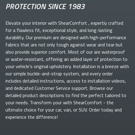
PROTECTION SINCE 1983
Elevate your
interior with ShearComfort
, expertly crafted
for a flawless fit, exceptional style, and long-lasting
durability. Our premium
are designed with high-performance
fabrics that are not only tough against wear and tear but
also provide superior comfort. Most of our
are waterproof
or water-resistant, offering an added layer of protection to
your vehicle's original upholstery. Installation is a breeze with
our simple buckle-and-strap system, and every order
includes detailed instructions, access to installation videos,
and dedicated Customer Service support. Browse our
detailed product descriptions to find the perfect
tailored to
your needs. Transform your
with ShearComfort
- the
ultimate choice for your car, van, or SUV. Order today and
experience the difference!