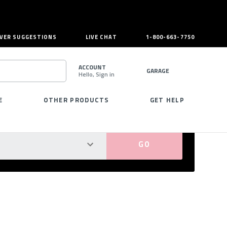
VER SUGGESTIONS
LIVE CHAT
1-800-663-7750
ACCOUNT
GARAGE
Hello, Sign in
SEARCH
E
OTHER PRODUCTS
GET HELP
PERFECT FIT GUARANTEED