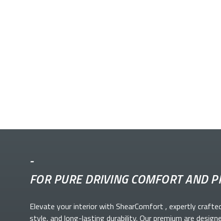
-
FOR PURE DRIVING COMFORT AND P
Elevate your
interior with ShearComfort
, expertly crafte
style, and long-lasting durability. Our premium
are design