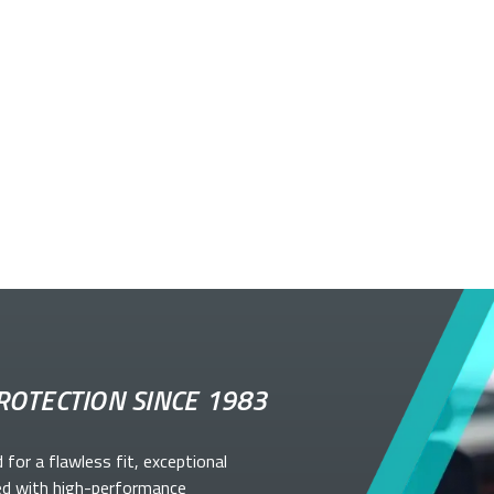
ROTECTION SINCE 1983
d for a flawless fit, exceptional
ed with high-performance