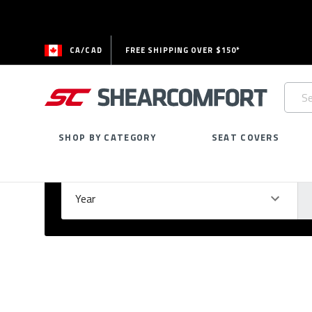
CA/CAD
FREE SHIPPING OVER $150*
Searc
Keywo
SHOP BY CATEGORY
SEAT COVERS
Select Your Vehicle
GARAGE
Year
Ma
Please
fill
out
all
form