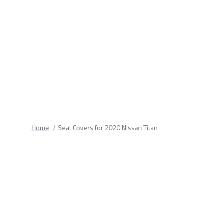
fields.
Home
Seat Covers for 2020 Nissan Titan