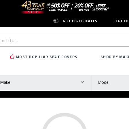
GIFT CERTIFICATES
SEAT CO
h
rd:
MOST POPULAR SEAT COVERS
SHOP BY MAK
ke
Model