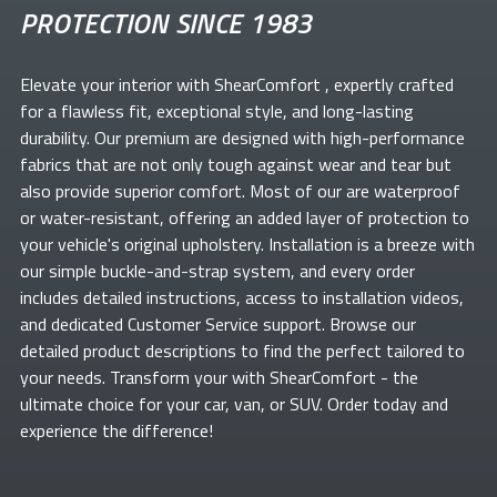
PROTECTION SINCE 1983
Elevate your
interior with ShearComfort
, expertly crafted
for a flawless fit, exceptional style, and long-lasting
durability. Our premium
are designed with high-performance
fabrics that are not only tough against wear and tear but
also provide superior comfort. Most of our
are waterproof
or water-resistant, offering an added layer of protection to
your vehicle's original upholstery. Installation is a breeze with
our simple buckle-and-strap system, and every order
includes detailed instructions, access to installation videos,
and dedicated Customer Service support. Browse our
detailed product descriptions to find the perfect
tailored to
your needs. Transform your
with ShearComfort
- the
ultimate choice for your car, van, or SUV. Order today and
experience the difference!