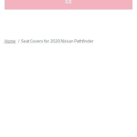
Please
fill
out
all
Home
Seat Covers for 2020 Nissan Pathfinder
form
fields.