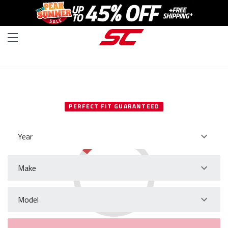
SELECT YOUR VEHICLE
PERFECT FIT GUARANTEED
Year
Make
Model