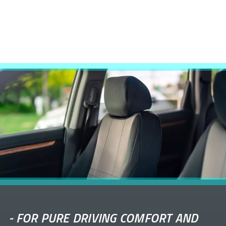
-
FOR PURE DRIVING COMFORT AND