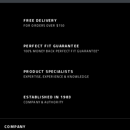
FREE DELIVERY
FOR ORDERS OVER $150
PERFECT FIT GUARANTEE
100% MONEY BACK PERFECT FIT GUARANTEE*
PRODUCT SPECIALISTS
EXPERTISE, EXPERIENCE & KNOWLEDGE
ESTABLISHED IN 1983
COMPANY & AUTHORITY
COMPANY