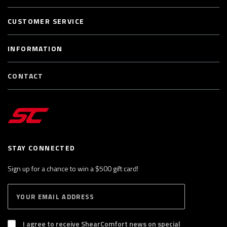
CUSTOMER SERVICE
INFORMATION
CONTACT
STAY CONNECTED
Sign up for a chance to win a $500 gift card!
E
S
n
U
B
t
S
I agree to receive ShearComfort news on special
e