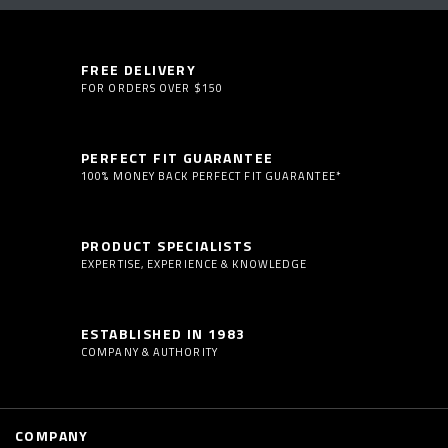
FREE DELIVERY
FOR ORDERS OVER $150
PERFECT FIT GUARANTEE
100% MONEY BACK PERFECT FIT GUARANTEE*
PRODUCT SPECIALISTS
EXPERTISE, EXPERIENCE & KNOWLEDGE
ESTABLISHED IN 1983
COMPANY & AUTHORITY
COMPANY