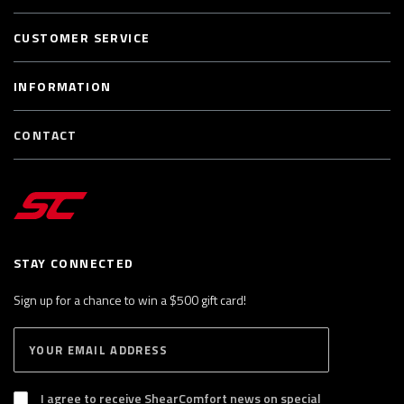
CUSTOMER SERVICE
INFORMATION
CONTACT
STAY CONNECTED
Sign up for a chance to win a $500 gift card!
E
S
n
U
B
t
S
I agree to receive ShearComfort news on special
e