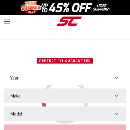
SELECT YOUR VEHICLE
PERFECT FIT GUARANTEED
Year
Make
Model