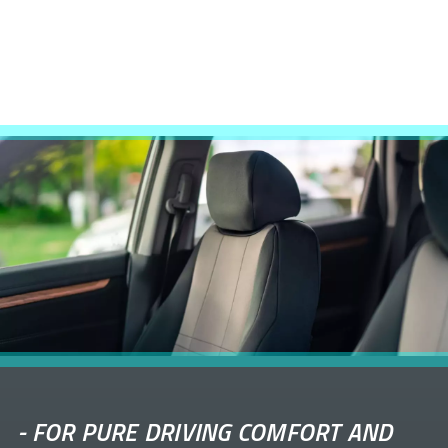
-
FOR PURE DRIVING COMFORT AND