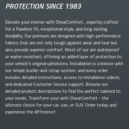
PROTECTION SINCE 1983
Elevate your
interior with ShearComfort
, expertly crafted
for a flawless fit, exceptional style, and long-lasting
durability. Our premium
are designed with high-performance
fabrics that are not only tough against wear and tear but
also provide superior comfort. Most of our
are waterproof
or water-resistant, offering an added layer of protection to
your vehicle's original upholstery. Installation is a breeze with
our simple buckle-and-strap system, and every order
includes detailed instructions, access to installation videos,
and dedicated Customer Service support. Browse our
detailed product descriptions to find the perfect
tailored to
your needs. Transform your
with ShearComfort
- the
ultimate choice for your car, van, or SUV. Order today and
experience the difference!