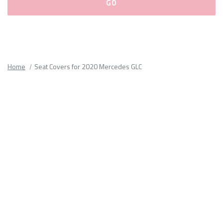
Please
fill
out
all
Home
Seat Covers for 2020 Mercedes GLC
form
fields.