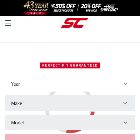
SELECT YOUR VEHICLE
PERFECT FIT GUARANTEED
Year
Make
Model