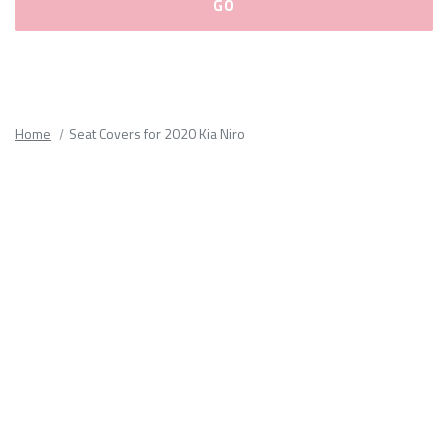
Please
fill
out
all
Home
Seat Covers for 2020 Kia Niro
form
fields.