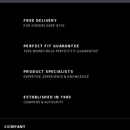
FREE DELIVERY
FOR ORDERS OVER $150
PERFECT FIT GUARANTEE
100% MONEY BACK PERFECT FIT GUARANTEE*
PRODUCT SPECIALISTS
EXPERTISE, EXPERIENCE & KNOWLEDGE
ESTABLISHED IN 1983
COMPANY & AUTHORITY
COMPANY