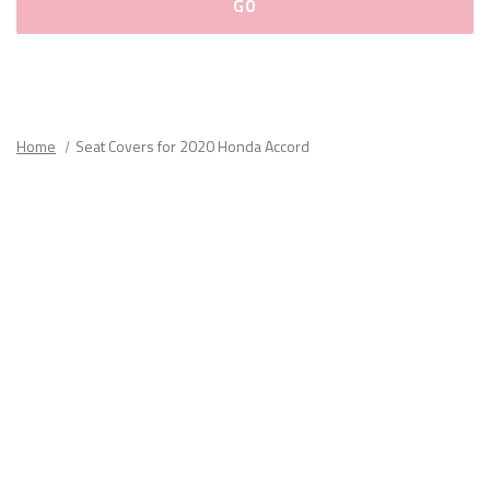
Please
fill
out
all
Home
Seat Covers for 2020 Honda Accord
form
fields.