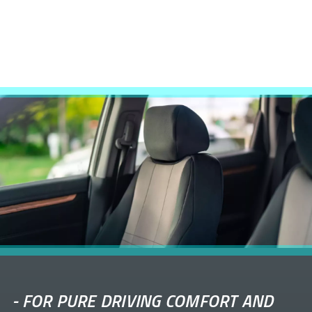
-
FOR PURE DRIVING COMFORT AND