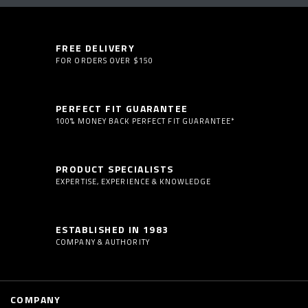
FREE DELIVERY
FOR ORDERS OVER $150
PERFECT FIT GUARANTEE
100% MONEY BACK PERFECT FIT GUARANTEE*
PRODUCT SPECIALISTS
EXPERTISE, EXPERIENCE & KNOWLEDGE
ESTABLISHED IN 1983
COMPANY & AUTHORITY
COMPANY