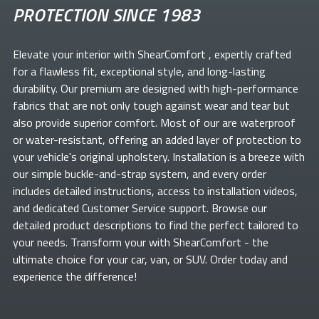
PROTECTION SINCE 1983
Elevate your
interior with ShearComfort
, expertly crafted
for a flawless fit, exceptional style, and long-lasting
durability. Our premium
are designed with high-performance
fabrics that are not only tough against wear and tear but
also provide superior comfort. Most of our
are waterproof
or water-resistant, offering an added layer of protection to
your vehicle's original upholstery. Installation is a breeze with
our simple buckle-and-strap system, and every order
includes detailed instructions, access to installation videos,
and dedicated Customer Service support. Browse our
detailed product descriptions to find the perfect
tailored to
your needs. Transform your
with ShearComfort
- the
ultimate choice for your car, van, or SUV. Order today and
experience the difference!