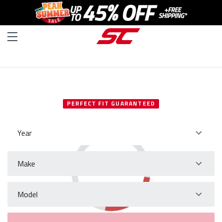
SELECT YOUR VEHICLE
PERFECT FIT GUARANTEED
Year
Make
Model