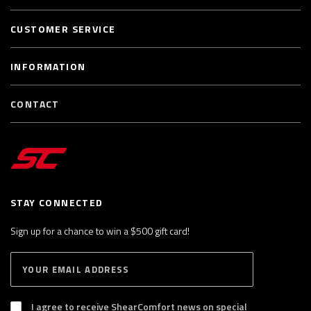
CUSTOMER SERVICE
INFORMATION
CONTACT
STAY CONNECTED
Sign up for a chance to win a $500 gift card!
E
S
n
U
B
t
S
I agree to receive ShearComfort news on special
e