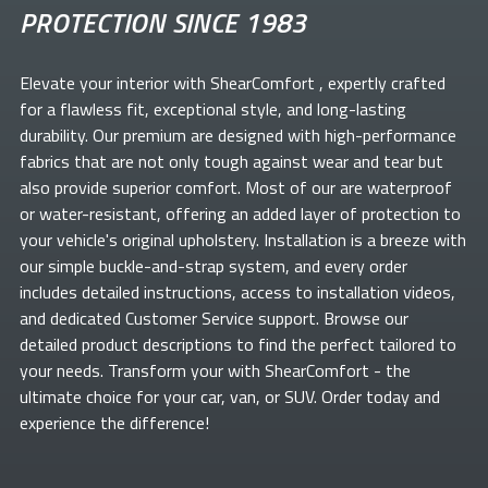
PROTECTION SINCE 1983
Elevate your
interior with ShearComfort
, expertly crafted
for a flawless fit, exceptional style, and long-lasting
durability. Our premium
are designed with high-performance
fabrics that are not only tough against wear and tear but
also provide superior comfort. Most of our
are waterproof
or water-resistant, offering an added layer of protection to
your vehicle's original upholstery. Installation is a breeze with
our simple buckle-and-strap system, and every order
includes detailed instructions, access to installation videos,
and dedicated Customer Service support. Browse our
detailed product descriptions to find the perfect
tailored to
your needs. Transform your
with ShearComfort
- the
ultimate choice for your car, van, or SUV. Order today and
experience the difference!