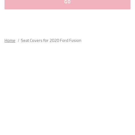
Please
fill
out
all
Home
Seat Covers for 2020 Ford Fusion
form
fields.