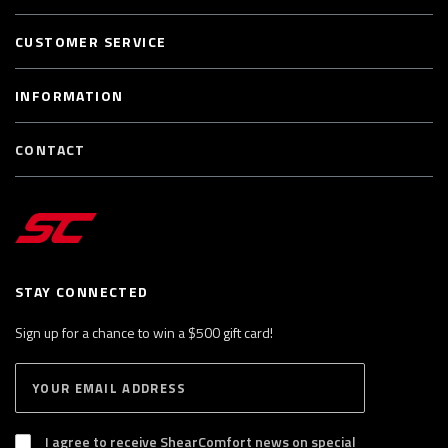
CUSTOMER SERVICE
INFORMATION
CONTACT
STAY CONNECTED
Sign up for a chance to win a $500 gift card!
E
S
n
U
B
t
S
I agree to receive ShearComfort news on special
e