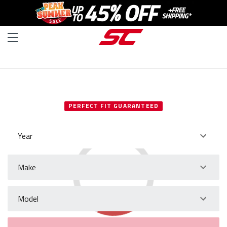
SELECT YOUR VEHICLE
PERFECT FIT GUARANTEED
Year
Make
Model