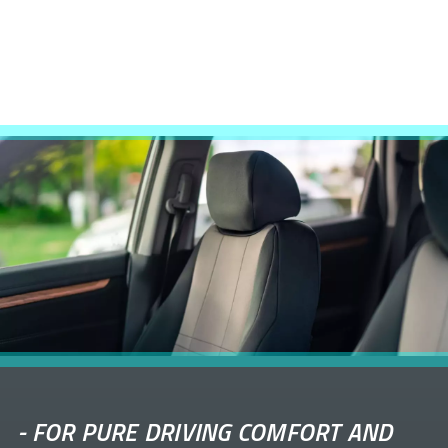
-
FOR PURE DRIVING COMFORT AND