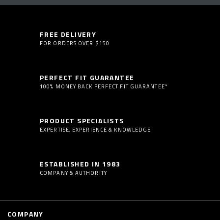
FREE DELIVERY
FOR ORDERS OVER $150
PERFECT FIT GUARANTEE
100% MONEY BACK PERFECT FIT GUARANTEE*
PRODUCT SPECIALISTS
EXPERTISE, EXPERIENCE & KNOWLEDGE
ESTABLISHED IN 1983
COMPANY & AUTHORITY
COMPANY