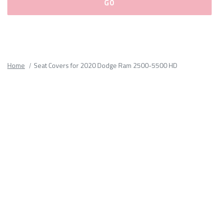
Please
fill
out
all
Home
Seat Covers for 2020 Dodge Ram 2500-5500 HD
form
fields.