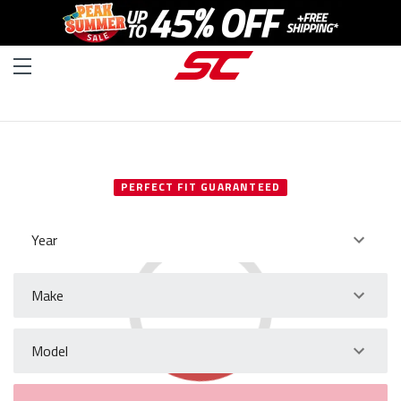
SELECT YOUR VEHICLE
PERFECT FIT GUARANTEED
Year
Make
Model