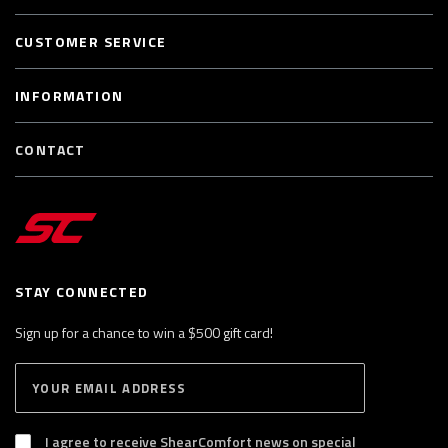
CUSTOMER SERVICE
INFORMATION
CONTACT
STAY CONNECTED
Sign up for a chance to win a $500 gift card!
E
S
n
U
B
t
S
I agree to receive ShearComfort news on special
e