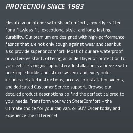
PROTECTION SINCE 1983
Elevate your
interior with ShearComfort
, expertly crafted
for a flawless fit, exceptional style, and long-lasting
durability. Our premium
are designed with high-performance
fabrics that are not only tough against wear and tear but
also provide superior comfort. Most of our
are waterproof
or water-resistant, offering an added layer of protection to
your vehicle's original upholstery. Installation is a breeze with
our simple buckle-and-strap system, and every order
includes detailed instructions, access to installation videos,
and dedicated Customer Service support. Browse our
detailed product descriptions to find the perfect
tailored to
your needs. Transform your
with ShearComfort
- the
ultimate choice for your car, van, or SUV. Order today and
experience the difference!