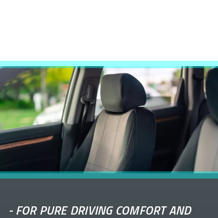
-
FOR PURE DRIVING COMFORT AND