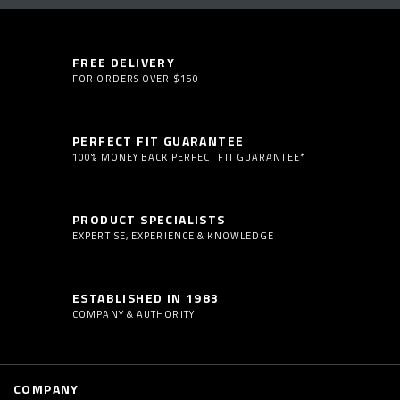
FREE DELIVERY
FOR ORDERS OVER $150
PERFECT FIT GUARANTEE
100% MONEY BACK PERFECT FIT GUARANTEE*
PRODUCT SPECIALISTS
EXPERTISE, EXPERIENCE & KNOWLEDGE
ESTABLISHED IN 1983
COMPANY & AUTHORITY
COMPANY