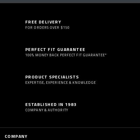
FREE DELIVERY
FOR ORDERS OVER $150
PERFECT FIT GUARANTEE
100% MONEY BACK PERFECT FIT GUARANTEE*
PRODUCT SPECIALISTS
EXPERTISE, EXPERIENCE & KNOWLEDGE
ESTABLISHED IN 1983
COMPANY & AUTHORITY
COMPANY