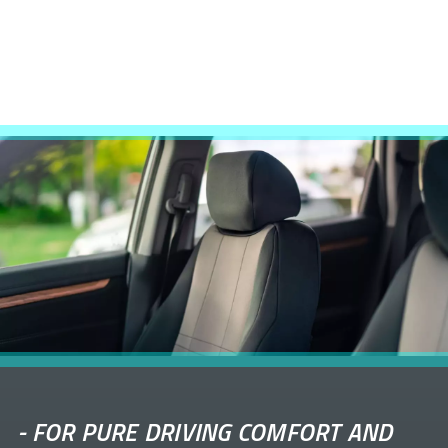
-
FOR PURE DRIVING COMFORT AND