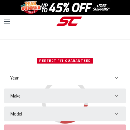
SELECT YOUR VEHICLE
PERFECT FIT GUARANTEED
Year
Make
Model