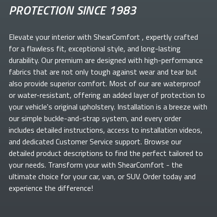
PROTECTION SINCE 1983
Elevate your
interior with ShearComfort
, expertly crafted
for a flawless fit, exceptional style, and long-lasting
durability. Our premium
are designed with high-performance
fabrics that are not only tough against wear and tear but
also provide superior comfort. Most of our
are waterproof
or water-resistant, offering an added layer of protection to
your vehicle's original upholstery. Installation is a breeze with
our simple buckle-and-strap system, and every order
includes detailed instructions, access to installation videos,
and dedicated Customer Service support. Browse our
detailed product descriptions to find the perfect
tailored to
your needs. Transform your
with ShearComfort
- the
ultimate choice for your car, van, or SUV. Order today and
experience the difference!