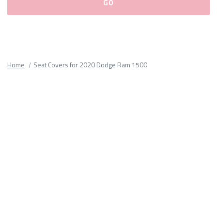
Please
fill
out
all
Home
Seat Covers for 2020 Dodge Ram 1500
form
fields.