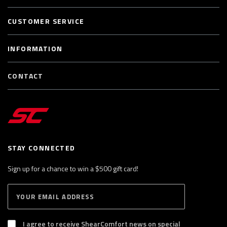
CUSTOMER SERVICE
INFORMATION
CONTACT
STAY CONNECTED
Sign up for a chance to win a $500 gift card!
E
S
n
U
B
t
S
I agree to receive ShearComfort news on special
e