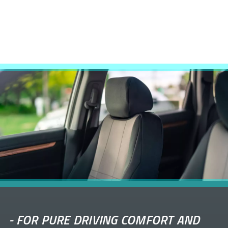
-
FOR PURE DRIVING COMFORT AND