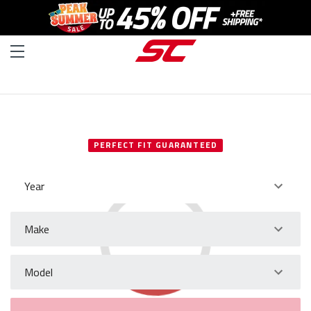
SELECT YOUR VEHICLE
PERFECT FIT GUARANTEED
Year
Make
Model