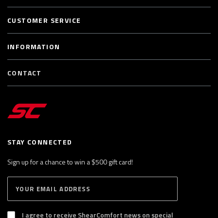
CUSTOMER SERVICE
INFORMATION
CONTACT
STAY CONNECTED
Sign up for a chance to win a $500 gift card!
E
S
n
U
B
t
S
I agree to receive ShearComfort news on special
e