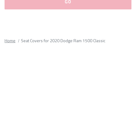
Please
fill
out
all
Home
Seat Covers for 2020 Dodge Ram 1500 Classic
form
fields.