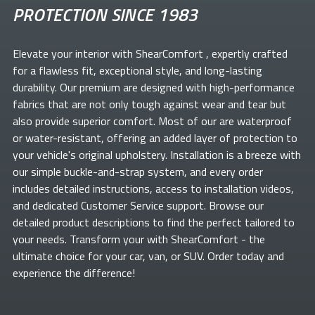
PROTECTION SINCE 1983
Elevate your
interior with ShearComfort
, expertly crafted
for a flawless fit, exceptional style, and long-lasting
durability. Our premium
are designed with high-performance
fabrics that are not only tough against wear and tear but
also provide superior comfort. Most of our
are waterproof
or water-resistant, offering an added layer of protection to
your vehicle's original upholstery. Installation is a breeze with
our simple buckle-and-strap system, and every order
includes detailed instructions, access to installation videos,
and dedicated Customer Service support. Browse our
detailed product descriptions to find the perfect
tailored to
your needs. Transform your
with ShearComfort
- the
ultimate choice for your car, van, or SUV. Order today and
experience the difference!