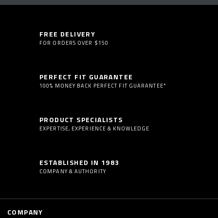
FREE DELIVERY
FOR ORDERS OVER $150
PERFECT FIT GUARANTEE
100% MONEY BACK PERFECT FIT GUARANTEE*
PRODUCT SPECIALISTS
EXPERTISE, EXPERIENCE & KNOWLEDGE
ESTABLISHED IN 1983
COMPANY & AUTHORITY
COMPANY